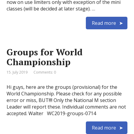
now on use limiters only with exception of the mini
classes (will be decided at later stage). …
Read more
Groups for World
Championship
15. July 2019
Comments: 0
Hi guys, here are the groups (provisional) for the
World Championship. Please check for any possible
error or miss, BUT!!!! Only the National M section
Leader will report these. Individual comments are not
accepted. Walter WC2019-groups-0714
Read more