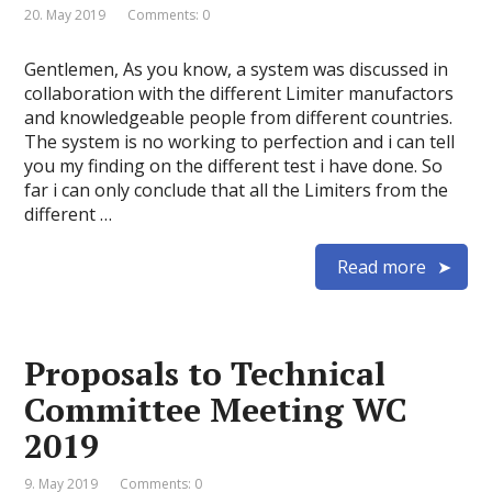
20. May 2019
Comments: 0
Gentlemen, As you know, a system was discussed in
collaboration with the different Limiter manufactors
and knowledgeable people from different countries.
The system is no working to perfection and i can tell
you my finding on the different test i have done. So
far i can only conclude that all the Limiters from the
different …
Read more
Proposals to Technical
Committee Meeting WC
2019
9. May 2019
Comments: 0