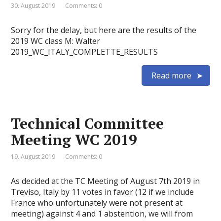
30. August 2019
Comments: 0
Sorry for the delay, but here are the results of the
2019 WC class M: Walter
2019_WC_ITALY_COMPLETTE_RESULTS
Read more
Technical Committee
Meeting WC 2019
19. August 2019
Comments: 0
As decided at the TC Meeting of August 7th 2019 in
Treviso, Italy by 11 votes in favor (12 if we include
France who unfortunately were not present at
meeting) against 4 and 1 abstention, we will from