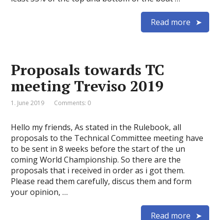
Read more
Proposals towards TC
meeting Treviso 2019
1. June 2019
Comments: 0
Hello my friends, As stated in the Rulebook, all
proposals to the Technical Committee meeting have
to be sent in 8 weeks before the start of the un
coming World Championship. So there are the
proposals that i received in order as i got them.
Please read them carefully, discus them and form
your opinion, …
Read more