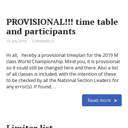
PROVISIONAL!!! time table
and participants
10. July 2019
Comments: 0
Hi all, hereby a provisional timeplan for the 2019 M
class World Championship. Mind you, it is provisional
so it could still be changed here and there. Also a list
of all classes is included, with the intention of these
to be checked by all the National Section Leaders for
any error(s). If found, …
Read more