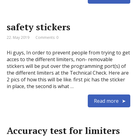
safety stickers
22. May 2019
Comments: 0
Hi guys, In order to prevent people from trying to get
acces to the different limiters, non- removable
stickers will be put over the programming port(s) of
the different limiters at the Technical Check. Here are
2 pics of how this will be like. first pic has the sticker
in place, the second is what …
Read more
Accuracy test for limiters