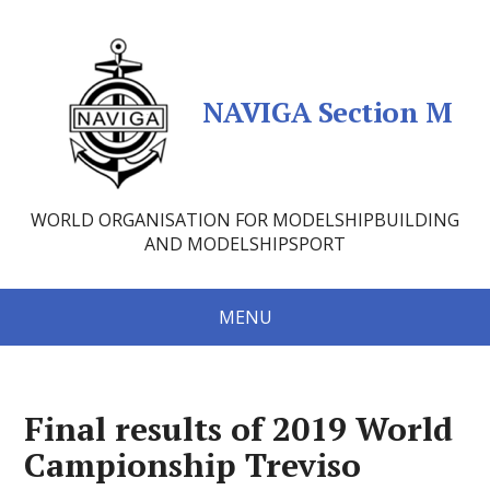
NAVIGA Section M
WORLD ORGANISATION FOR MODELSHIPBUILDING
AND MODELSHIPSPORT
MENU
Final results of 2019 World
Campionship Treviso