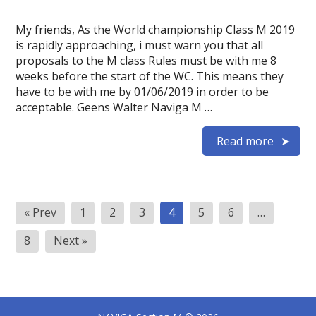
My friends, As the World championship Class M 2019
is rapidly approaching, i must warn you that all
proposals to the M class Rules must be with me 8
weeks before the start of the WC. This means they
have to be with me by 01/06/2019 in order to be
acceptable. Geens Walter Naviga M …
Read more
Posts
« Prev
1
2
3
4
5
6
…
pagination
8
Next »