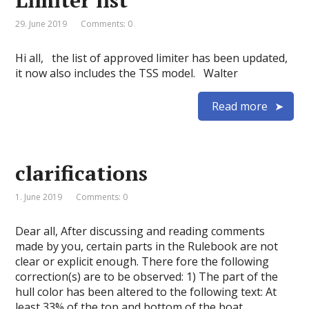
Limiter list
29. June 2019
Comments: 0
Hi all, the list of approved limiter has been updated,
it now also includes the TSS model. Walter
Read more
clarifications
1. June 2019
Comments: 0
Dear all, After discussing and reading comments
made by you, certain parts in the Rulebook are not
clear or explicit enough. There fore the following
correction(s) are to be observed: 1) The part of the
hull color has been altered to the following text: At
least 33% of the top and bottom of the boat …