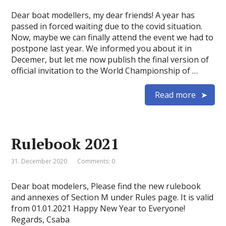
Dear boat modellers, my dear friends! A year has
passed in forced waiting due to the covid situation.
Now, maybe we can finally attend the event we had to
postpone last year. We informed you about it in
Decemer, but let me now publish the final version of
official invitation to the World Championship of …
Read more
Rulebook 2021
31. December 2020
Comments: 0
Dear boat modelers, Please find the new rulebook
and annexes of Section M under Rules page. It is valid
from 01.01.2021 Happy New Year to Everyone!
Regards, Csaba