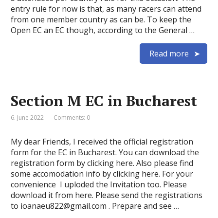
entry rule for now is that, as many racers can attend
from one member country as can be. To keep the
Open EC an EC though, according to the General …
Read more
Section M EC in Bucharest
6. June 2022
Comments: 0
My dear Friends, I received the official registration
form for the EC in Bucharest. You can download the
registration form by clicking here. Also please find
some accomodation info by clicking here. For your
convenience I uploded the Invitation too. Please
download it from here. Please send the registrations
to ioanaeu822@gmail.com . Prepare and see …