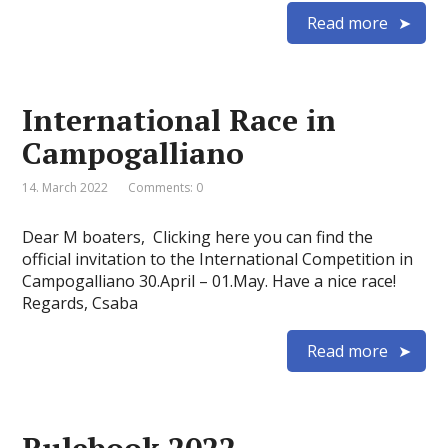
Read more
International Race in
Campogalliano
14. March 2022
Comments: 0
Dear M boaters, Clicking here you can find the
official invitation to the International Competition in
Campogalliano 30.April – 01.May. Have a nice race!
Regards, Csaba
Read more