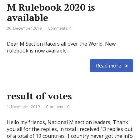
M Rulebook 2020 is
available
30. December 2019
Comments: 4
Dear M Section Racers all over the World, New
rulebook is now available.
Read more
result of votes
1. November 2019
Comments: 0
Hello my friends, National M section leaders, Thank
you all for the replies, in total i received 13 replies out
of a total of 19 countries. 1 country never got the info