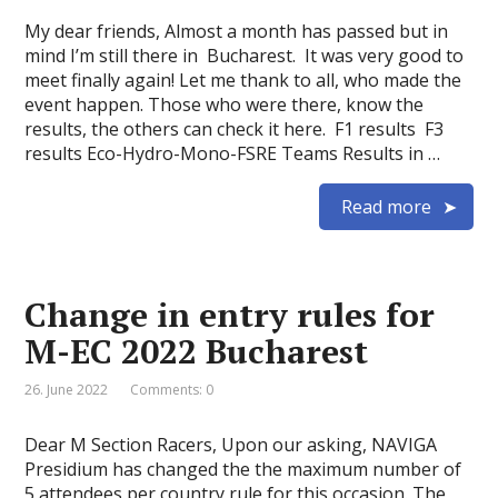
My dear friends, Almost a month has passed but in
mind I’m still there in Bucharest. It was very good to
meet finally again! Let me thank to all, who made the
event happen. Those who were there, know the
results, the others can check it here. F1 results F3
results Eco-Hydro-Mono-FSRE Teams Results in …
Read more
Change in entry rules for
M-EC 2022 Bucharest
26. June 2022
Comments: 0
Dear M Section Racers, Upon our asking, NAVIGA
Presidium has changed the the maximum number of
5 attendees per country rule for this occasion. The