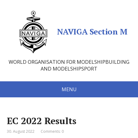
NAVIGA Section M
WORLD ORGANISATION FOR MODELSHIPBUILDING
AND MODELSHIPSPORT
MENU
EC 2022 Results
30. August 2022
Comments: 0