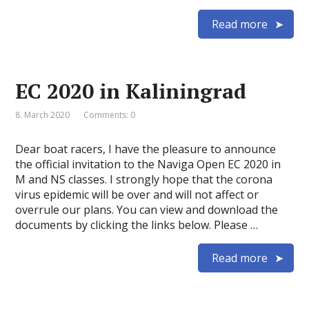
Read more
EC 2020 in Kaliningrad
8. March 2020
Comments: 0
Dear boat racers, I have the pleasure to announce
the official invitation to the Naviga Open EC 2020 in
M and NS classes. I strongly hope that the corona
virus epidemic will be over and will not affect or
overrule our plans. You can view and download the
documents by clicking the links below. Please …
Read more