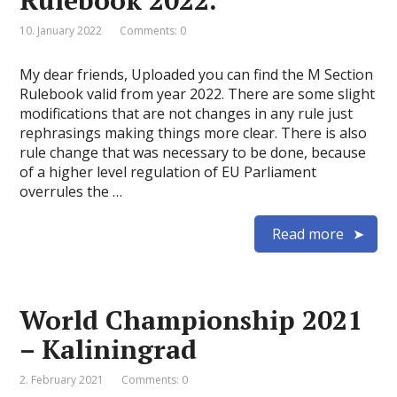
Rulebook 2022.
10. January 2022
Comments: 0
My dear friends, Uploaded you can find the M Section
Rulebook valid from year 2022. There are some slight
modifications that are not changes in any rule just
rephrasings making things more clear. There is also
rule change that was necessary to be done, because
of a higher level regulation of EU Parliament
overrules the …
Read more
World Championship 2021
– Kaliningrad
2. February 2021
Comments: 0