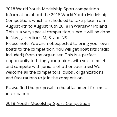
2018 World Youth Modelship Sport competition.
Information about the 2018 World Youth Modelship
Competition, which is scheduled to take place from
August 4th to August 10th 2018 in Warsaw / Poland.
This is a very special competition, since it will be done
in Naviga sections M, S, and NS.
Please note: You are not expected to bring your own
boats to the competition. You will get boat kits (radio
included!) from the organizer! This is a perfect
opportunity to bring your juniors with you to meet
and compete with juniors of other countries! We
welcome all the competitors, clubs , organizations
and federations to join the competition.
Please find the proposal in the attachment for more
information
2018_Youth_Modelship_Sport_Competition