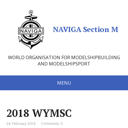
NAVIGA Section M
WORLD ORGANISATION FOR MODELSHIPBUILDING
AND MODELSHIPSPORT
MENU
2018 WYMSC
24. February 2018
Comments: 0