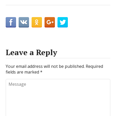
Leave a Reply
Your email address will not be published.
Required
fields are marked
*