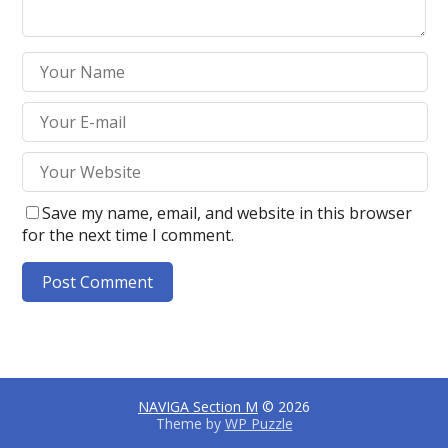
Save my name, email, and website in this browser
for the next time I comment.
A
l
t
e
NAVIGA Section M
© 2026
r
Theme by
WP Puzzle
n