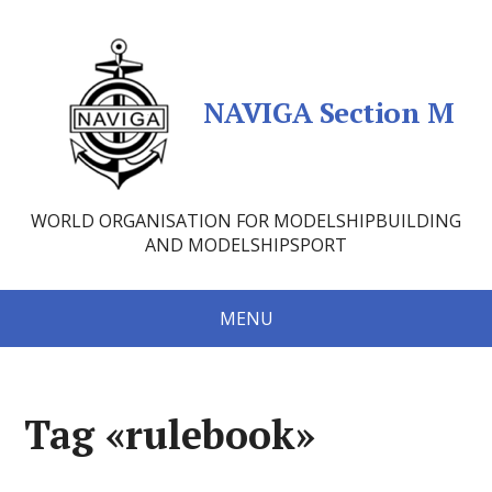
NAVIGA Section M
WORLD ORGANISATION FOR MODELSHIPBUILDING
AND MODELSHIPSPORT
MENU
Tag «rulebook»