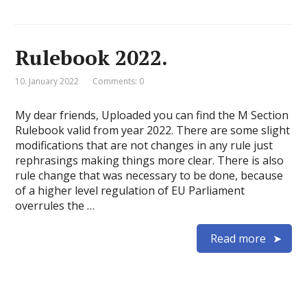
Rulebook 2022.
10. January 2022
Comments: 0
My dear friends, Uploaded you can find the M Section
Rulebook valid from year 2022. There are some slight
modifications that are not changes in any rule just
rephrasings making things more clear. There is also
rule change that was necessary to be done, because
of a higher level regulation of EU Parliament
overrules the …
Read more