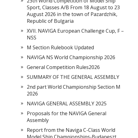
23th World Competition of Model Ship
Sport, Classes A/B From 18 August to 23
August 2026 in the town of Pazardzhik,
Republic of Bulgaria
XVII. NAVIGA European Challenge Cup, F –
NSS
M Section Rulebook Updated
NAVIGA NS World Championship 2026
General Competition Rules2026
SUMMARY OF THE GENERAL ASSEMBLY
2nd part World Championship Section M
2026
NAVIGA GENERAL ASSEMBLY 2025
Proposals for the NAVIGA General
Assembly
Report from the Naviga C-Class World
Model Ship Championships-Budapeszt