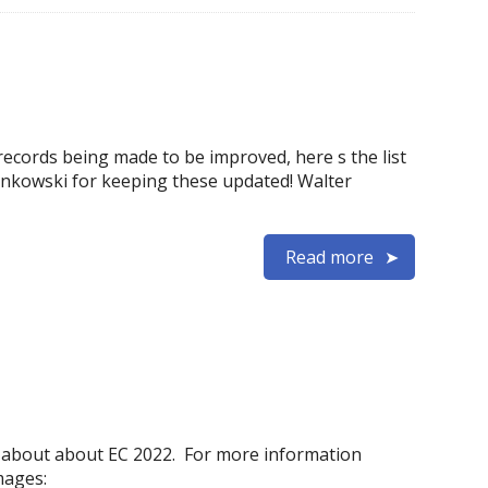
records being made to be improved, here s the list
wonkowski for keeping these updated! Walter
Read more
 about about EC 2022. For more information
mages: