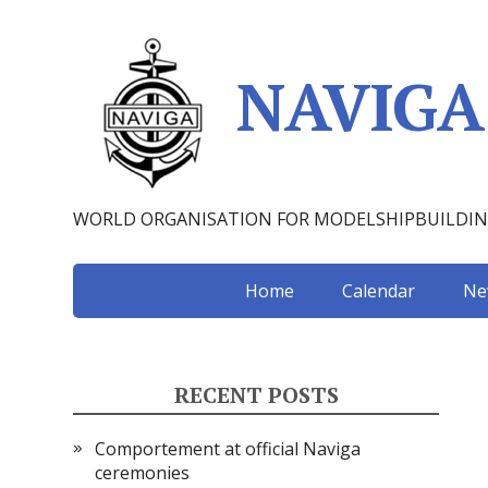
NAVIGA
WORLD ORGANISATION FOR MODELSHIPBUILDI
Home
Calendar
Ne
RECENT POSTS
Comportement at official Naviga
ceremonies