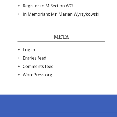
Register to M Section WC!
In Memoriam: Mr. Marian Wyrzykowski
META
Log in
Entries feed
Comments feed
WordPress.org