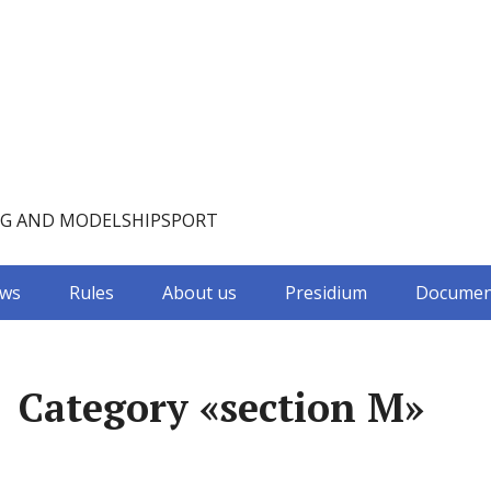
NG AND MODELSHIPSPORT
ws
Rules
About us
Presidium
Documen
Category «section M»