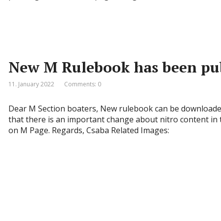
New M Rulebook has been pu
11. January 2022
Comments: 0
Dear M Section boaters, New rulebook can be downloaded
that there is an important change about nitro content in 
on M Page. Regards, Csaba Related Images: