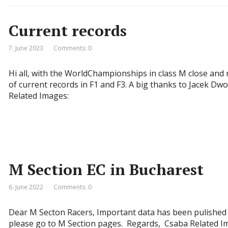
Current records
7. June 2023
Comments: 0
Hi all, with the WorldChampionships in class M close and 
of current records in F1 and F3. A big thanks to Jacek D
Related Images:
M Section EC in Bucharest
6. June 2022
Comments: 0
Dear M Secton Racers, Important data has been pulished
please go to M Section pages. Regards, Csaba Related I