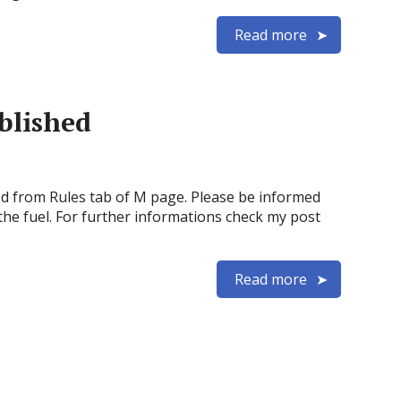
Read more
blished
 from Rules tab of M page. Please be informed
the fuel. For further informations check my post
Read more