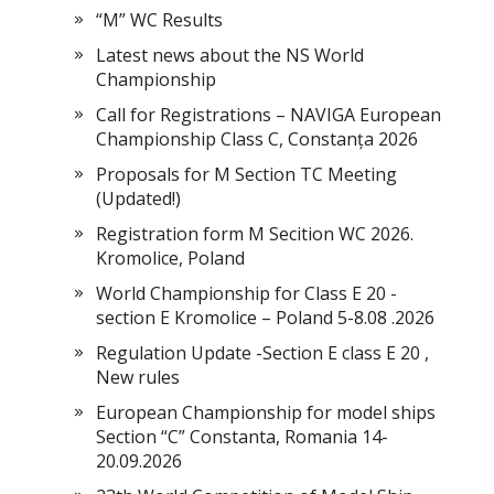
“M” WC Results
Latest news about the NS World
Championship
Call for Registrations – NAVIGA European
Championship Class C, Constanța 2026
Proposals for M Section TC Meeting
(Updated!)
Registration form M Secition WC 2026.
Kromolice, Poland
World Championship for Class E 20 -
section E Kromolice – Poland 5-8.08 .2026
Regulation Update -Section E class E 20 ,
New rules
European Championship for model ships
Section “С” Constanta, Romania 14-
20.09.2026