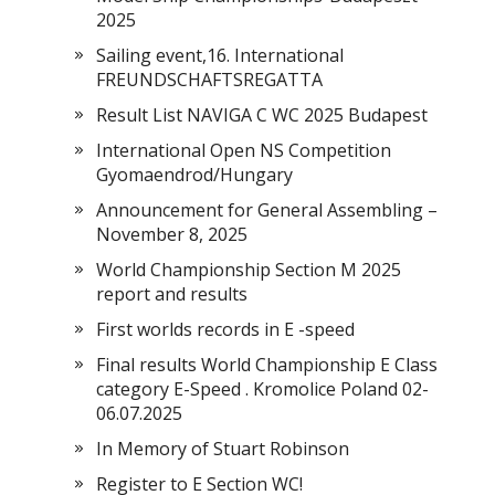
2025
Sailing event,16. International
FREUNDSCHAFTSREGATTA
Result List NAVIGA C WC 2025 Budapest
International Open NS Competition
Gyomaendrod/Hungary
Announcement for General Assembling –
November 8, 2025
World Championship Section M 2025
report and results
First worlds records in E -speed
Final results World Championship E Class
category E-Speed . Kromolice Poland 02-
06.07.2025
In Memory of Stuart Robinson
Register to E Section WC!