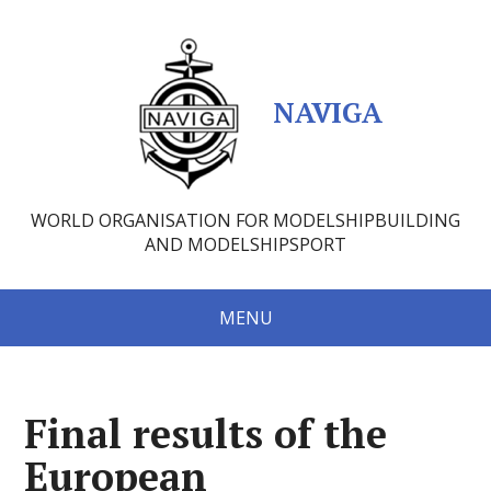
NAVIGA
WORLD ORGANISATION FOR MODELSHIPBUILDING
AND MODELSHIPSPORT
MENU
Final results of the
European