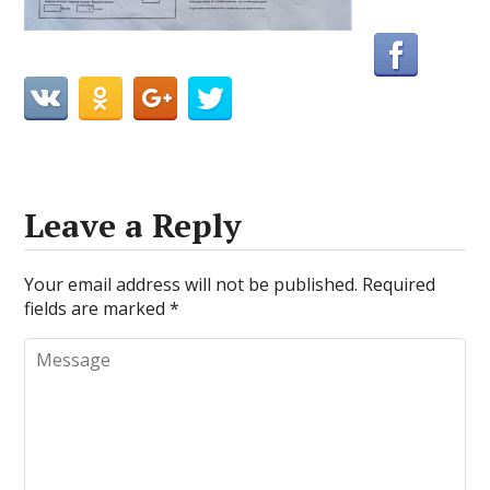
Leave a Reply
Your email address will not be published.
Required
fields are marked
*