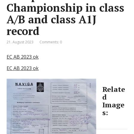
Championship in class
A/B and class A1J
record
21. August 2023
Comments: 0
EC AB 2023 ok
EC AB 2023 ok
Relate
d
Image
s: