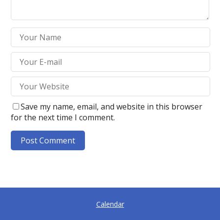
Save my name, email, and website in this browser
for the next time I comment.
A
l
t
e
Calendar
r
n