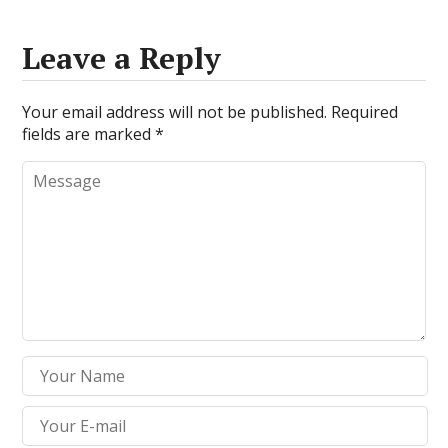
Leave a Reply
Your email address will not be published.
Required
fields are marked
*