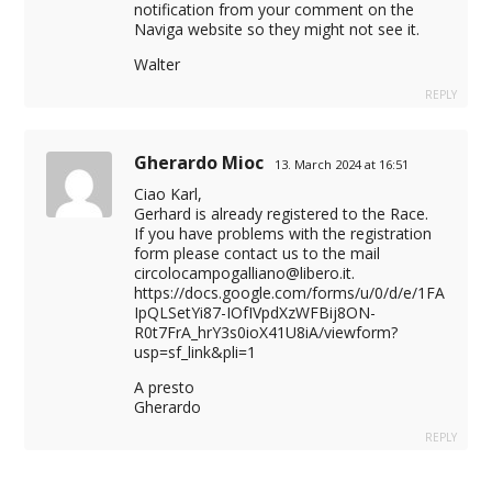
notification from your comment on the
Naviga website so they might not see it.
Walter
REPLY
Gherardo Mioc
13. March 2024 at 16:51
Ciao Karl,
Gerhard is already registered to the Race.
If you have problems with the registration
form please contact us to the mail
circolocampogalliano@libero.it
.
https://docs.google.com/forms/u/0/d/e/1FA
IpQLSetYi87-IOfIVpdXzWFBij8ON-
R0t7FrA_hrY3s0ioX41U8iA/viewform?
usp=sf_link&pli=1
A presto
Gherardo
REPLY