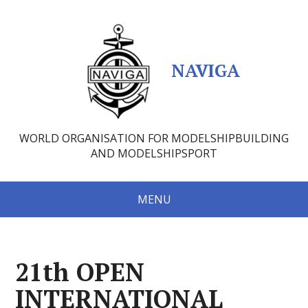
NAVIGA
WORLD ORGANISATION FOR MODELSHIPBUILDING
AND MODELSHIPSPORT
MENU
21th OPEN
INTERNATIONAL