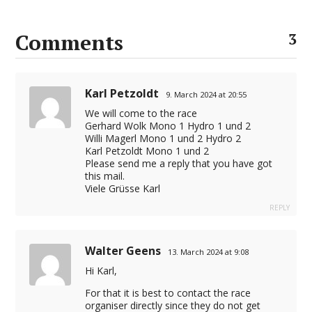
Comments
3
Karl Petzoldt
9. March 2024 at 20:55
We will come to the race
Gerhard Wolk Mono 1 Hydro 1 und 2
Willi Magerl Mono 1 und 2 Hydro 2
Karl Petzoldt Mono 1 und 2
Please send me a reply that you have got
this mail.
Viele Grüsse Karl
REPLY
Walter Geens
13. March 2024 at 9:08
Hi Karl,
For that it is best to contact the race
organiser directly since they do not get