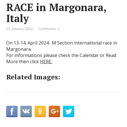
RACE in Margonara,
Italy
23. January 2024
Comments: 3
On 13-14. April 2024. M Section international race in
Margonara.
For informations please check the Calendar or Read
More then click
HERE.
Related Images: