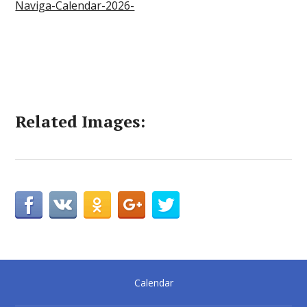
Naviga-Calendar-2026-
Related Images:
Calendar