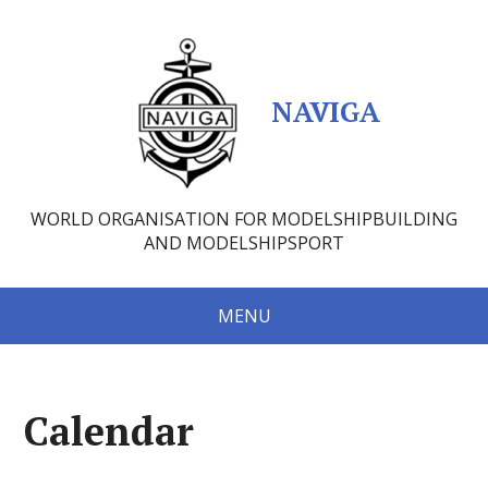
NAVIGA
WORLD ORGANISATION FOR MODELSHIPBUILDING
AND MODELSHIPSPORT
MENU
Calendar