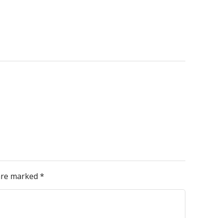
 are marked
*