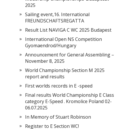
2025
Sailing event,16. International
FREUNDSCHAFTSREGATTA
Result List NAVIGA C WC 2025 Budapest
International Open NS Competition
Gyomaendrod/Hungary
Announcement for General Assembling –
November 8, 2025
World Championship Section M 2025
report and results
First worlds records in E -speed
Final results World Championship E Class
category E-Speed . Kromolice Poland 02-
06.07.2025
In Memory of Stuart Robinson
Register to E Section WC!