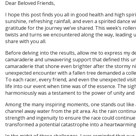
Dear Beloved Friends,
I hope this post finds you all in good health and high spir
sunshine, refreshing rainfall, and even a spirited dance 
gratitude for the journey we’ve shared. This week’s roll
twists and turns we encountered along the way, leading us
share with you all.
Before delving into the results, allow me to express my d
camaraderie and unwavering support that defined this unf
camaraderie that shone even brighter after the stormy ni
unexpected encounter with a fallen tree demanded a collec
To each racer, every friend, and even the unexpected visi
life into our event when time was of the essence. The si
harmoniously was a testament to the power of unity and 
Among the many inspiring moments, one stands out like a
channel away water from the pit area. As the rain continu
strength and ingenuity to ensure the race could continu
transformed a potential catastrophe into a heartwarming t