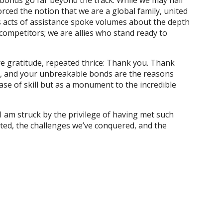
 bonds go far beyond the track. While we may hail
orced the notion that we are a global family, united
 acts of assistance spoke volumes about the depth
 competitors; we are allies who stand ready to
ere gratitude, repeated thrice: Thank you. Thank
s, and your unbreakable bonds are the reasons
e of skill but as a monument to the incredible
 I am struck by the privilege of having met such
fted, the challenges we’ve conquered, and the