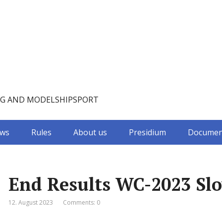
NG AND MODELSHIPSPORT
ws
Rules
About us
Presidium
Documen
End Results WC-2023 Slo
12. August 2023
Comments: 0