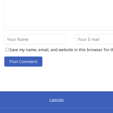
Save my name, email, and website in this browser for t
A
l
t
e
r
Calendar
n
a
t