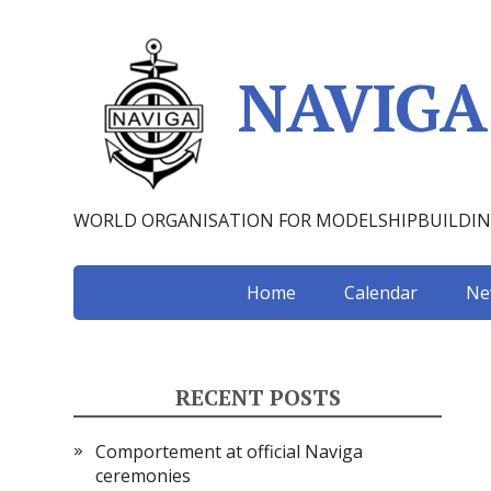
NAVIGA
WORLD ORGANISATION FOR MODELSHIPBUILDI
Home
Calendar
Ne
RECENT POSTS
Comportement at official Naviga
ceremonies