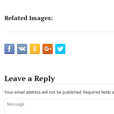
Related Images:
Leave a Reply
Your email address will not be published.
Required fields