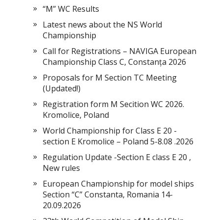
“M” WC Results
Latest news about the NS World
Championship
Call for Registrations – NAVIGA European
Championship Class C, Constanța 2026
Proposals for M Section TC Meeting
(Updated!)
Registration form M Secition WC 2026.
Kromolice, Poland
World Championship for Class E 20 -
section E Kromolice – Poland 5-8.08 .2026
Regulation Update -Section E class E 20 ,
New rules
European Championship for model ships
Section “С” Constanta, Romania 14-
20.09.2026