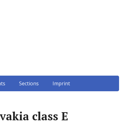
ts
Sections
Imprint
vakia class E