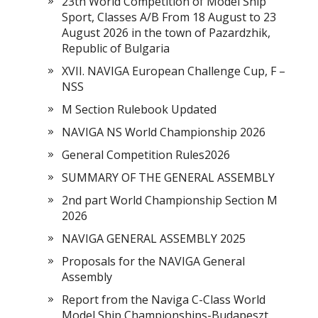
23th World Competition of Model Ship
Sport, Classes A/B From 18 August to 23
August 2026 in the town of Pazardzhik,
Republic of Bulgaria
XVII. NAVIGA European Challenge Cup, F –
NSS
M Section Rulebook Updated
NAVIGA NS World Championship 2026
General Competition Rules2026
SUMMARY OF THE GENERAL ASSEMBLY
2nd part World Championship Section M
2026
NAVIGA GENERAL ASSEMBLY 2025
Proposals for the NAVIGA General
Assembly
Report from the Naviga C-Class World
Model Ship Championships-Budapeszt