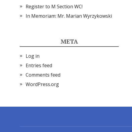
Register to M Section WC!
In Memoriam: Mr. Marian Wyrzykowski
META
Log in
Entries feed
Comments feed
WordPress.org