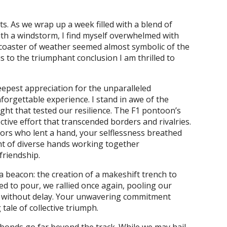
its. As we wrap up a week filled with a blend of
with a windstorm, I find myself overwhelmed with
ercoaster of weather seemed almost symbolic of the
 to the triumphant conclusion I am thrilled to
eepest appreciation for the unparalleled
orgettable experience. I stand in awe of the
ght that tested our resilience. The F1 pontoon’s
tive effort that transcended borders and rivalries.
tors who lent a hand, your selflessness breathed
ght of diverse hands working together
friendship.
 beacon: the creation of a makeshift trench to
ed to pour, we rallied once again, pooling our
e without delay. Your unwavering commitment
ale of collective triumph.