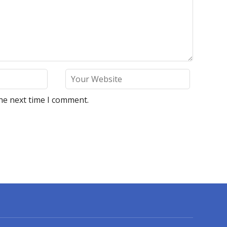
he next time I comment.