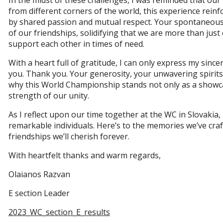
In the midst of these challenges, I was reminded that our
from different corners of the world, this experience reinf
by shared passion and mutual respect. Your spontaneous
of our friendships, solidifying that we are more than just
support each other in times of need.
With a heart full of gratitude, I can only express my sinc
you. Thank you. Your generosity, your unwavering spirit
why this World Championship stands not only as a showcas
strength of our unity.
As I reflect upon our time together at the WC in Slovakia,
remarkable individuals. Here’s to the memories we’ve cra
friendships we’ll cherish forever.
With heartfelt thanks and warm regards,
Olaianos Razvan
E section Leader
2023_WC_section_E_results