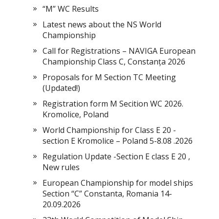
“M” WC Results
Latest news about the NS World
Championship
Call for Registrations – NAVIGA European
Championship Class C, Constanța 2026
Proposals for M Section TC Meeting
(Updated!)
Registration form M Secition WC 2026.
Kromolice, Poland
World Championship for Class E 20 -
section E Kromolice – Poland 5-8.08 .2026
Regulation Update -Section E class E 20 ,
New rules
European Championship for model ships
Section “С” Constanta, Romania 14-
20.09.2026