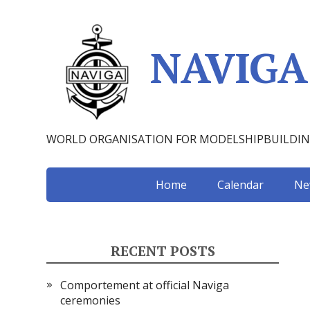
NAVIGA
WORLD ORGANISATION FOR MODELSHIPBUILDI
Home
Calendar
Ne
RECENT POSTS
Comportement at official Naviga
ceremonies