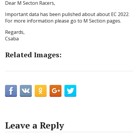
Dear M Secton Racers,
Important data has been pulished about about EC 2022.
For more information please go to M Section pages.
Regards,
Csaba
Related Images:
Leave a Reply