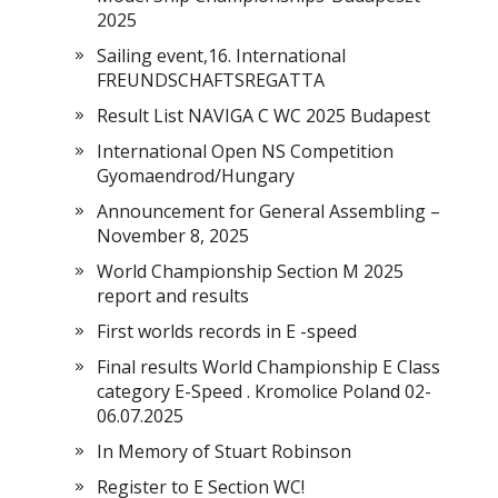
2025
Sailing event,16. International
FREUNDSCHAFTSREGATTA
Result List NAVIGA C WC 2025 Budapest
International Open NS Competition
Gyomaendrod/Hungary
Announcement for General Assembling –
November 8, 2025
World Championship Section M 2025
report and results
First worlds records in E -speed
Final results World Championship E Class
category E-Speed . Kromolice Poland 02-
06.07.2025
In Memory of Stuart Robinson
Register to E Section WC!