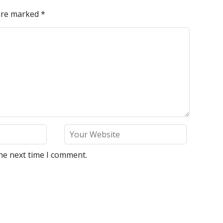
 are marked
*
he next time I comment.