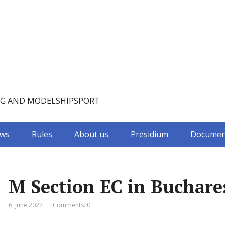
NG AND MODELSHIPSPORT
ws
Rules
About us
Presidium
Documen
M Section EC in Buchare
6. June 2022
Comments: 0