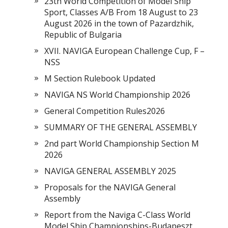
23th World Competition of Model Ship
Sport, Classes A/B From 18 August to 23
August 2026 in the town of Pazardzhik,
Republic of Bulgaria
XVII. NAVIGA European Challenge Cup, F –
NSS
M Section Rulebook Updated
NAVIGA NS World Championship 2026
General Competition Rules2026
SUMMARY OF THE GENERAL ASSEMBLY
2nd part World Championship Section M
2026
NAVIGA GENERAL ASSEMBLY 2025
Proposals for the NAVIGA General
Assembly
Report from the Naviga C-Class World
Model Ship Championships-Budapeszt