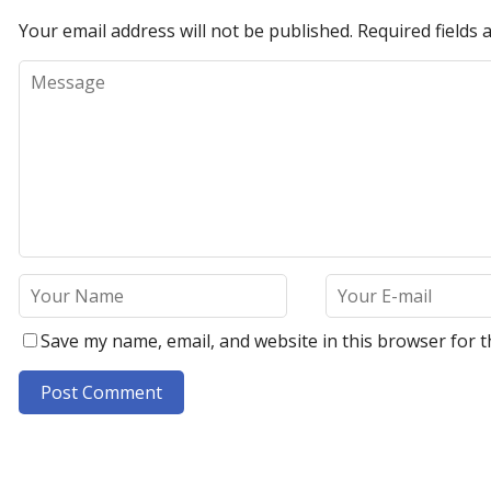
Your email address will not be published.
Required fields
Save my name, email, and website in this browser for t
A
l