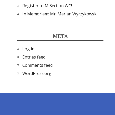
Register to M Section WC!
In Memoriam: Mr. Marian Wyrzykowski
META
Log in
Entries feed
Comments feed
WordPress.org