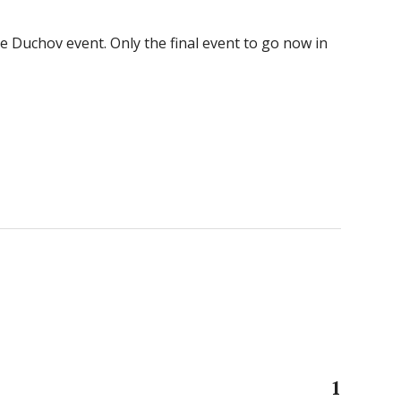
he Duchov event. Only the final event to go now in
1