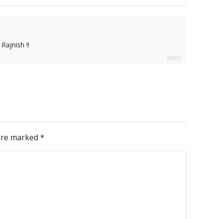
Rajnish !!
REPLY
 are marked
*