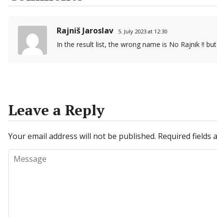
Rajniš Jaroslav
5. July 2023 at 12:30
In the result list, the wrong name is No Rajnik !! but 
Leave a Reply
Your email address will not be published.
Required fields