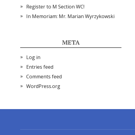
Register to M Section WC!
In Memoriam: Mr. Marian Wyrzykowski
META
Log in
Entries feed
Comments feed
WordPress.org