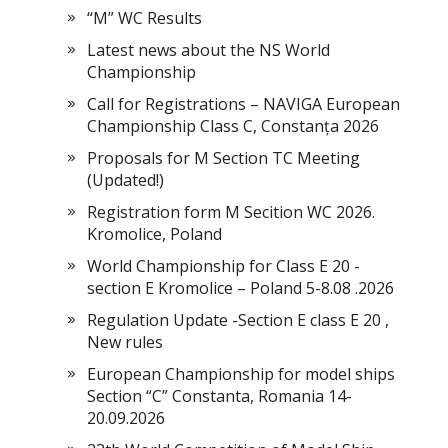
“M” WC Results
Latest news about the NS World
Championship
Call for Registrations – NAVIGA European
Championship Class C, Constanța 2026
Proposals for M Section TC Meeting
(Updated!)
Registration form M Secition WC 2026.
Kromolice, Poland
World Championship for Class E 20 -
section E Kromolice – Poland 5-8.08 .2026
Regulation Update -Section E class E 20 ,
New rules
European Championship for model ships
Section “С” Constanta, Romania 14-
20.09.2026