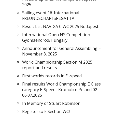
2025
Sailing event,16. International
FREUNDSCHAFTSREGATTA
Result List NAVIGA C WC 2025 Budapest
International Open NS Competition
Gyomaendrod/Hungary
Announcement for General Assembling –
November 8, 2025
World Championship Section M 2025
report and results
First worlds records in E -speed
Final results World Championship E Class
category E-Speed . Kromolice Poland 02-
06.07.2025
In Memory of Stuart Robinson
Register to E Section WC!