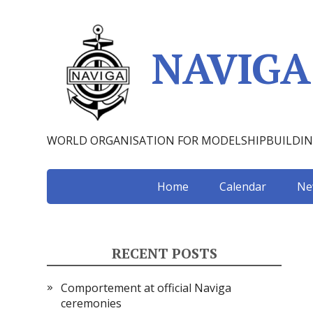
NAVIGA
WORLD ORGANISATION FOR MODELSHIPBUILDI
Home
Calendar
Ne
RECENT POSTS
Comportement at official Naviga
ceremonies