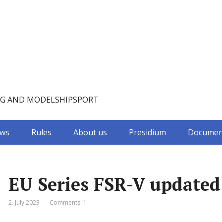
NG AND MODELSHIPSPORT
ws
Rules
About us
Presidium
Documen
EU Series FSR-V updated
2. July 2023
Comments: 1