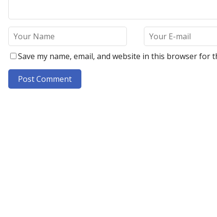
Save my name, email, and website in this browser for t
A
l
t
e
r
n
a
t
i
v
e