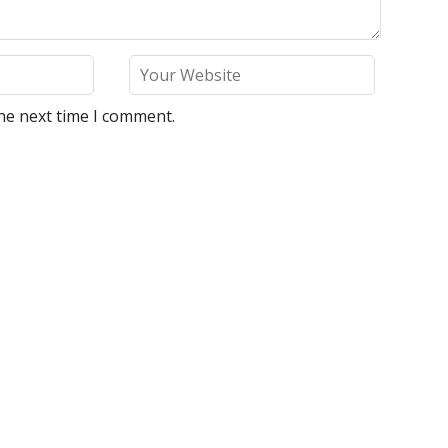
he next time I comment.