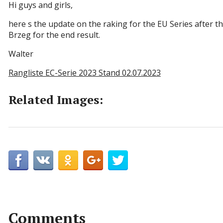
Hi guys and girls,
here s the update on the raking for the EU Series after t
Brzeg for the end result.
Walter
Rangliste EC-Serie 2023 Stand 02.07.2023
Related Images:
Comments