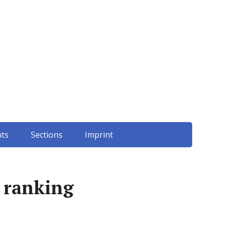
ts
Sections
Imprint
 ranking