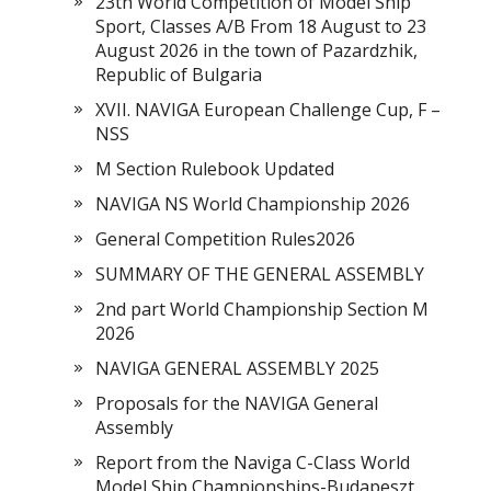
23th World Competition of Model Ship
Sport, Classes A/B From 18 August to 23
August 2026 in the town of Pazardzhik,
Republic of Bulgaria
XVII. NAVIGA European Challenge Cup, F –
NSS
M Section Rulebook Updated
NAVIGA NS World Championship 2026
General Competition Rules2026
SUMMARY OF THE GENERAL ASSEMBLY
2nd part World Championship Section M
2026
NAVIGA GENERAL ASSEMBLY 2025
Proposals for the NAVIGA General
Assembly
Report from the Naviga C-Class World
Model Ship Championships-Budapeszt