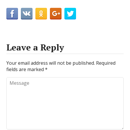
Leave a Reply
Your email address will not be published.
Required
fields are marked
*