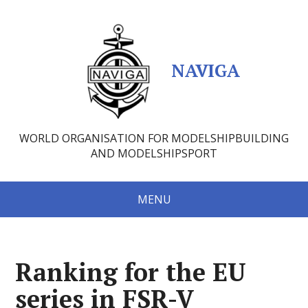
NAVIGA
WORLD ORGANISATION FOR MODELSHIPBUILDING
AND MODELSHIPSPORT
MENU
Ranking for the EU
series in FSR-V