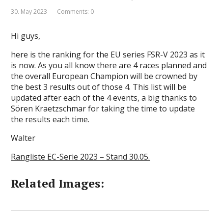
30. May 2023
Comments: 0
Hi guys,
here is the ranking for the EU series FSR-V 2023 as it
is now. As you all know there are 4 races planned and
the overall European Champion will be crowned by
the best 3 results out of those 4. This list will be
updated after each of the 4 events, a big thanks to
Sören Kraetzschmar for taking the time to update
the results each time.
Walter
Rangliste EC-Serie 2023 – Stand 30.05.
Related Images: