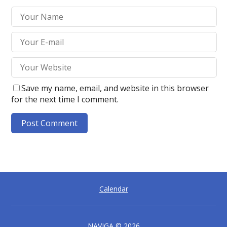
Save my name, email, and website in this browser
for the next time I comment.
A
l
t
e
Calendar
r
n
a
t
NAVIGA
© 2026