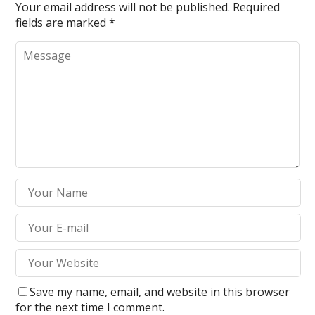
Your email address will not be published.
Required
fields are marked
*
Save my name, email, and website in this browser
for the next time I comment.