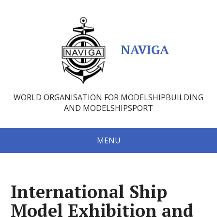
NAVIGA
WORLD ORGANISATION FOR MODELSHIPBUILDING
AND MODELSHIPSPORT
MENU
International Ship
Model Exhibition and