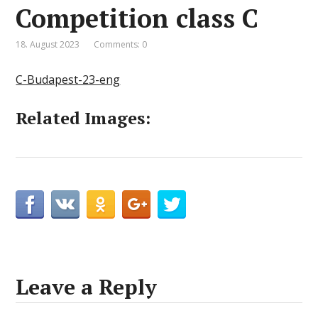
Competition class C
18. August 2023
Comments: 0
C-Budapest-23-eng
Related Images:
Leave a Reply