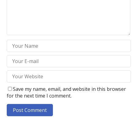
Save my name, email, and website in this browser
for the next time I comment.
A
l