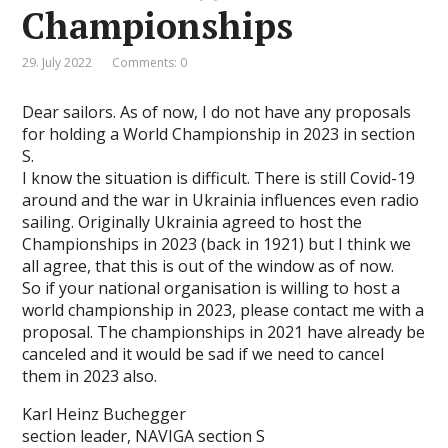
Championships
29. July 2022
Comments: 0
Dear sailors. As of now, I do not have any proposals
for holding a World Championship in 2023 in section
S.
I know the situation is difficult. There is still Covid-19
around and the war in Ukrainia influences even radio
sailing. Originally Ukrainia agreed to host the
Championships in 2023 (back in 1921) but I think we
all agree, that this is out of the window as of now.
So if your national organisation is willing to host a
world championship in 2023, please contact me with a
proposal. The championships in 2021 have already be
canceled and it would be sad if we need to cancel
them in 2023 also.
Karl Heinz Buchegger
section leader, NAVIGA section S