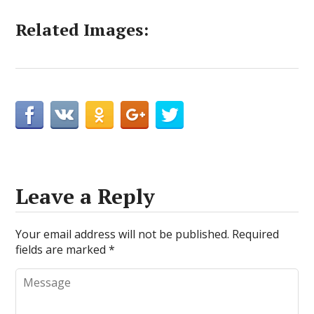
Related Images:
Leave a Reply
Your email address will not be published.
Required
fields are marked
*