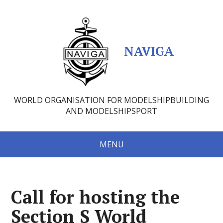
NAVIGA
WORLD ORGANISATION FOR MODELSHIPBUILDING
AND MODELSHIPSPORT
MENU
Call for hosting the
Section S World