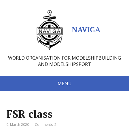
NAVIGA
WORLD ORGANISATION FOR MODELSHIPBUILDING
AND MODELSHIPSPORT
MENU
FSR class
9. March 2020
Comments: 2