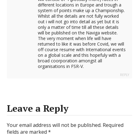
different locations in Europe and trough a
system of points make up a Championship.
Whilst all the details are not fully worked
out i will not go into detail as yet but it is
only a matter of time till all these details
will be published on the Naviga website.
The very moment when life will have
returned to like it was before Covid, we will
off course resume with International events
on a global scale and this hopefuly with a
broad coorporation amongst all
organisations in FSR-V.
REPLY
Leave a Reply
Your email address will not be published.
Required
fields are marked
*