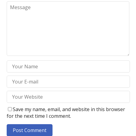
Save my name, email, and website in this browser
for the next time I comment.