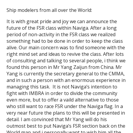
Ship modelers from all over the World:
It is with great pride and joy we can announce the
future of the FSR class within Naviga. After a long
period of non-activity in the FSR class we realized
something had to be done in order to keep the class
alive. Our main concern was to find someone with the
right mind set and ideas to revive the class. After lots
of consulting and talking to several people, i think we
found this person in Mr Yang Zaijun from China. Mr
Yang is currently the secretary general to the CMMA,
and in such a person with an enormous experience in
managing this task. It is not Naviga’s intention to
fight with IMBRA in order to divide the community
even more, but to offer a vaild alternative to those
who still want to race FSR under the Naviga flag. In a
very near future the plans to this will be presented in
detail. I am convinced that Mr Yang will do his
outmost best to put Naviga’s FSR section back on the
World map and i personally want to wish him all the