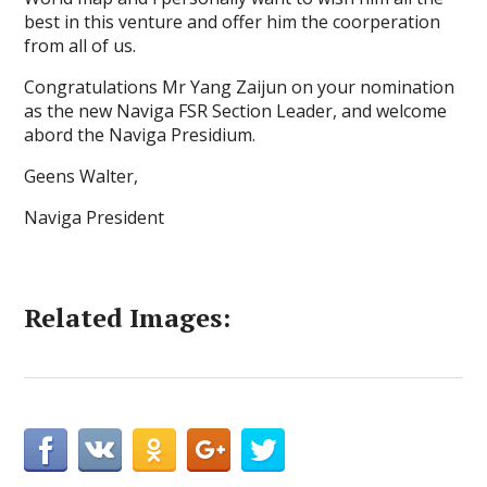
best in this venture and offer him the coorperation
from all of us.
Congratulations Mr Yang Zaijun on your nomination
as the new Naviga FSR Section Leader, and welcome
abord the Naviga Presidium.
Geens Walter,
Naviga President
Related Images: