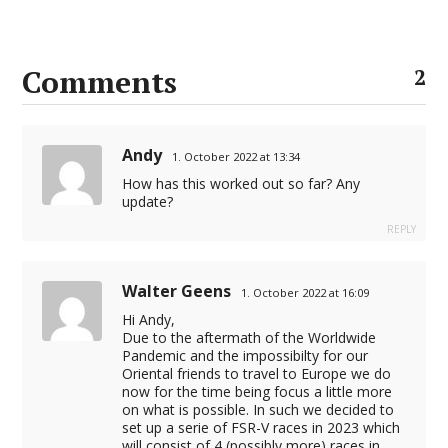
Comments
2
Andy
1. October 2022 at 13:34
How has this worked out so far? Any
update?
REPLY
Walter Geens
1. October 2022 at 16:09
Hi Andy,
Due to the aftermath of the Worldwide
Pandemic and the impossibilty for our
Oriental friends to travel to Europe we do
now for the time being focus a little more
on what is possible. In such we decided to
set up a serie of FSR-V races in 2023 which
will consist of 4 (possibly more) races in