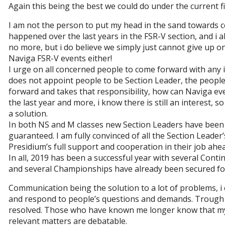
Again this being the best we could do under the current fi
I am not the person to put my head in the sand towards c
happened over the last years in the FSR-V section, and i a
no more, but i do believe we simply just cannot give up on
Naviga FSR-V events either!
I urge on all concerned people to come forward with any i
does not appoint people to be Section Leader, the people
forward and takes that responsibility, how can Naviga eve
the last year and more, i know there is still an interest, 
a solution.
In both NS and M classes new Section Leaders have been el
guaranteed. I am fully convinced of all the Section Leade
Presidium’s full support and cooperation in their job ahea
In all, 2019 has been a successful year with several Cont
and several Championships have already been secured fo
Communication being the solution to a lot of problems, i ca
and respond to people’s questions and demands. Trough d
resolved. Those who have known me longer know that my 
relevant matters are debatable.