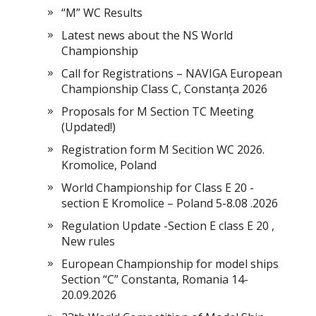
“M” WC Results
Latest news about the NS World
Championship
Call for Registrations – NAVIGA European
Championship Class C, Constanța 2026
Proposals for M Section TC Meeting
(Updated!)
Registration form M Secition WC 2026.
Kromolice, Poland
World Championship for Class E 20 -
section E Kromolice – Poland 5-8.08 .2026
Regulation Update -Section E class E 20 ,
New rules
European Championship for model ships
Section “С” Constanta, Romania 14-
20.09.2026