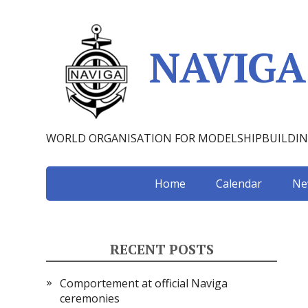
NAVIGA
WORLD ORGANISATION FOR MODELSHIPBUILDI
Home
Calendar
Ne
RECENT POSTS
Comportement at official Naviga
ceremonies