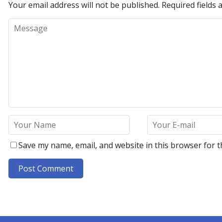
Your email address will not be published.
Required fields
Save my name, email, and website in this browser for t
A
l
t