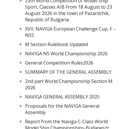
23th World Competition of Model Ship
Sport, Classes A/B From 18 August to 23
August 2026 in the town of Pazardzhik,
Republic of Bulgaria
XVII. NAVIGA European Challenge Cup, F –
NSS
M Section Rulebook Updated
NAVIGA NS World Championship 2026
General Competition Rules2026
SUMMARY OF THE GENERAL ASSEMBLY
2nd part World Championship Section M
2026
NAVIGA GENERAL ASSEMBLY 2025
Proposals for the NAVIGA General
Assembly
Report from the Naviga C-Class World
Model Ship Championships-Budapeszt