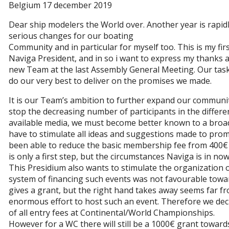
Belgium 17 december 2019
Dear ship modelers the World over. Another year is rapidl
serious changes for our boating
Community and in particular for myself too. This is my fir
Naviga President, and in so i want to express my thanks a
new Team at the last Assembly General Meeting. Our task 
do our very best to deliver on the promises we made.
It is our Team’s ambition to further expand our communi
stop the decreasing number of participants in the differ
available media, we must become better known to a broade
have to stimulate all ideas and suggestions made to promo
been able to reduce the basic membership fee from 400€ t
is only a first step, but the circumstances Naviga is in now
This Presidium also wants to stimulate the organization 
system of financing such events was not favourable towa
gives a grant, but the right hand takes away seems far f
enormous effort to host such an event. Therefore we dec
of all entry fees at Continental/World Championships.
However for a WC there will still be a 1000€ grant toward