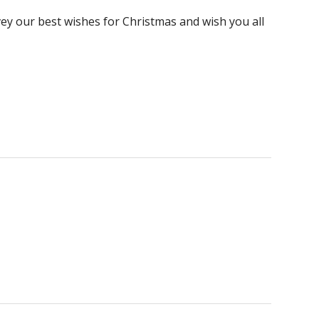
ey our best wishes for Christmas and wish you all