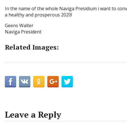
In the name of the whole Naviga Presidium i want to conv
a healthy and prosperous 2020!
Geens Walter
Naviga President
Related Images:
Leave a Reply