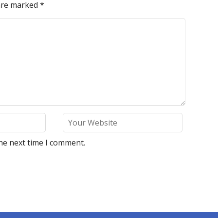
 are marked
*
he next time I comment.