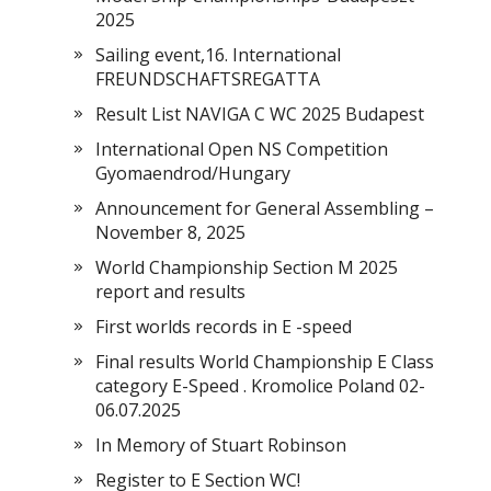
2025
Sailing event,16. International
FREUNDSCHAFTSREGATTA
Result List NAVIGA C WC 2025 Budapest
International Open NS Competition
Gyomaendrod/Hungary
Announcement for General Assembling –
November 8, 2025
World Championship Section M 2025
report and results
First worlds records in E -speed
Final results World Championship E Class
category E-Speed . Kromolice Poland 02-
06.07.2025
In Memory of Stuart Robinson
Register to E Section WC!