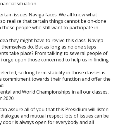
nancial situation.
ertain issues Naviga faces. We all know what
lso realize that certain things cannot be on-done
 those people who still want to participate in
dea they might have to revive this class. Naviga
 themselves do. But as long as no one steps
nts take place? From talking to several people of
so i urge upon those concerned to help us in finding
ected, so long term stability in those classes is
r’s commitment towards their function and offer the
d.
inental and World Championships in all our classes,
r 2020.
n assure all of you that this Presidium will listen
ialogue and mutual respect lots of issues can be
door is always open for everybody and all