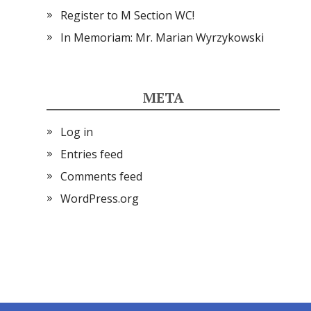
Register to M Section WC!
In Memoriam: Mr. Marian Wyrzykowski
META
Log in
Entries feed
Comments feed
WordPress.org