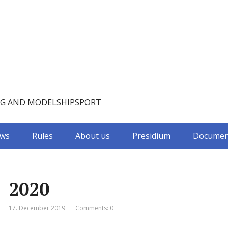
NG AND MODELSHIPSPORT
ws
Rules
About us
Presidium
Documen
2020
17. December 2019
Comments: 0