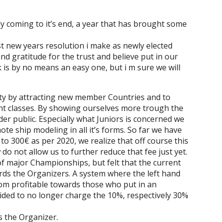
y coming to it’s end, a year that has brought some
st new years resolution i make as newly elected
nd gratitude for the trust and believe put in our
is by no means an easy one, but i m sure we will
ty by attracting new member Countries and to
ent classes. By showing ourselves more trough the
r public. Especially what Juniors is concerned we
te ship modeling in all it’s forms. So far we have
o 300€ as per 2020, we realize that off course this
 do not allow us to further reduce that fee just yet.
of major Championships, but felt that the current
rds the Organizers. A system where the left hand
rom profitable towards those who put in an
ided to no longer charge the 10%, respectively 30%
s the Organizer.