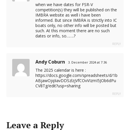
when we have dates for FSR-V
competition(s) they will be published on the
IMBRA website as well i have been
informed. But since IMBRA is strictly into IC
boats only, no other info will be posted but
such. At this moment there are no such
dates or info, so…….?
REPLY
Andy Coburn
3. December 2024 at 7:36
The 2025 calendar is here :
https://docs.google.com/spreadsheets/d/1b
ABjawOjqIiavDDSzlzjVfCOvVIzmI5JOb6dPu
CV8Tg/edit?usp=sharing
REPLY
Leave a Reply