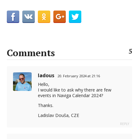
Comments
5
ladous
20. February 2024 at 21:16
Hello,
I would like to ask why there are few
events in Naviga Calendar 2024?
Thanks.
Ladislav Douša, CZE
REPLY