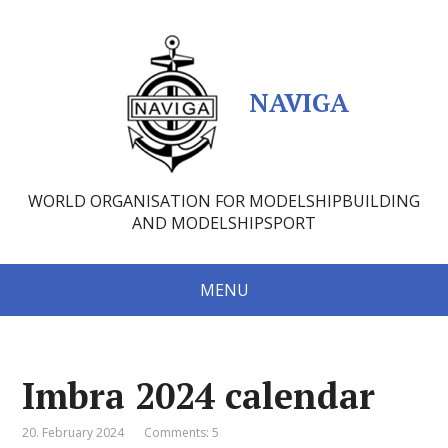
NAVIGA
WORLD ORGANISATION FOR MODELSHIPBUILDING
AND MODELSHIPSPORT
MENU
Imbra 2024 calendar
20. February 2024
Comments: 5