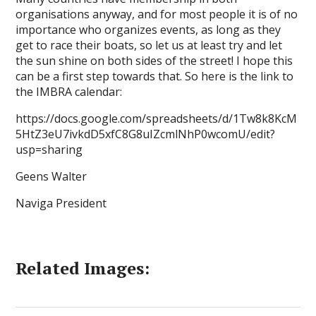
organisations anyway, and for most people it is of no
importance who organizes events, as long as they
get to race their boats, so let us at least try and let
the sun shine on both sides of the street! I hope this
can be a first step towards that. So here is the link to
the IMBRA calendar:
https://docs.google.com/spreadsheets/d/1Tw8k8KcM
5HtZ3eU7ivkdD5xfC8G8uIZcmlNhP0wcomU/edit?
usp=sharing
Geens Walter
Naviga President
Related Images: