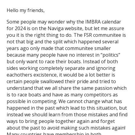
Hello my friends,
Some people may wonder why the IMBRA calendar
for 2024 is on the Naviga website, but let me assure
you it is the right thing to do. The FSR communitee is
not that big and the split which happened several
years ago only made that communitee smaller
because many people have no interest in “politics”
but only want to race their boats. Instead of both
sides working completely separate and ignoring
eachothers excistence, it would be a lot better is
certain people swallowed their pride and tried to
understand that we all share the same passion which
is to race boats and have as many competitors as
possible in competing. We cannot change what has
happened in the past which lead to this situation, but
instead we should learn from those mistakes and find
ways to bring people together again and forget
about the past to avoid making such mistakes again!
Many countries have membership in both