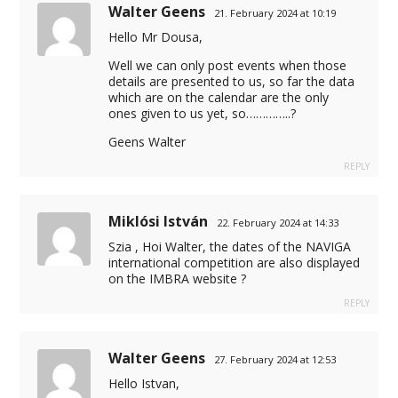
Walter Geens
21. February 2024 at 10:19
Hello Mr Dousa,
Well we can only post events when those
details are presented to us, so far the data
which are on the calendar are the only
ones given to us yet, so…………..?
Geens Walter
REPLY
Miklósi István
22. February 2024 at 14:33
Szia , Hoi Walter, the dates of the NAVIGA
international competition are also displayed
on the IMBRA website ?
REPLY
Walter Geens
27. February 2024 at 12:53
Hello Istvan,