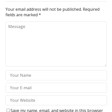
Your email address will not be published.
Required
fields are marked
*
Save my name, email, and website in this browser