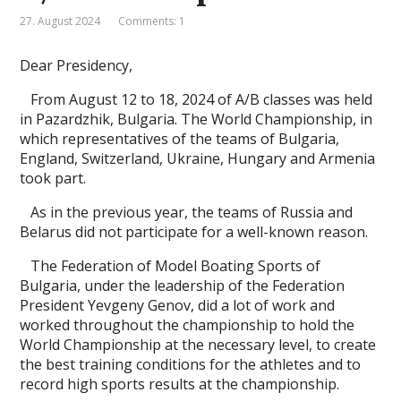
27. August 2024
Comments: 1
Dear Presidency,
From August 12 to 18, 2024 of A/B classes was held
in Pazardzhik, Bulgaria. The World Championship, in
which representatives of the teams of Bulgaria,
England, Switzerland, Ukraine, Hungary and Armenia
took part.
As in the previous year, the teams of Russia and
Belarus did not participate for a well-known reason.
The Federation of Model Boating Sports of
Bulgaria, under the leadership of the Federation
President Yevgeny Genov, did a lot of work and
worked throughout the championship to hold the
World Championship at the necessary level, to create
the best training conditions for the athletes and to
record high sports results at the championship.