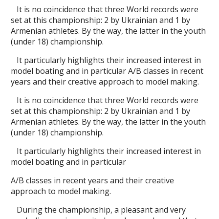
It is no coincidence that three World records were
set at this championship: 2 by Ukrainian and 1 by
Armenian athletes. By the way, the latter in the youth
(under 18) championship.
It particularly highlights their increased interest in
model boating and in particular A/B classes in recent
years and their creative approach to model making.
It is no coincidence that three World records were
set at this championship: 2 by Ukrainian and 1 by
Armenian athletes. By the way, the latter in the youth
(under 18) championship.
It particularly highlights their increased interest in
model boating and in particular
A/B classes in recent years and their creative
approach to model making.
During the championship, a pleasant and very