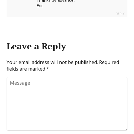
Thanks by advance,
Eric
REPLY
Leave a Reply
Your email address will not be published.
Required
fields are marked
*