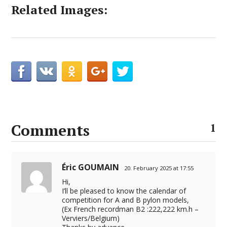
Related Images:
Comments
1
Éric GOUMAIN
20. February 2025 at 17:55
Hi,
I’ll be pleased to know the calendar of
competition for A and B pylon models,
(Ex French recordman B2 :222,222 km.h –
Verviers/Belgium)