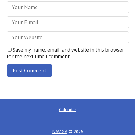
Save my name, email, and website in this browser
for the next time I comment.
A
l
t
e
Calendar
r
n
a
t
NAVIGA
© 2026