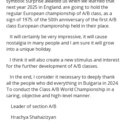
symbolic surprise awaited us when we learned that
next year 2025 in England. are going to hold the
regular European championship of A/B class, as a
sign of 1975. of the 50th anniversary of the first A/B
class European championship held in their place.
It will certainly be very impressive, it will cause
nostalgia in many people and I am sure it will grow
into a unique holiday.
I think it will also create a new stimulus and interest
for the further development of A/B classes.
In the end, I consider it necessary to deeply thank
all the people who did everything in Bulgaria in 2024.
To conduct the Class A/B World Championship in a
caring, objective and high-level manner.
Leader of section A/B
Hrachya Shahazizyan