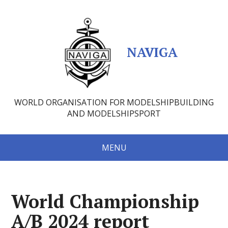
NAVIGA
WORLD ORGANISATION FOR MODELSHIPBUILDING
AND MODELSHIPSPORT
MENU
World Championship
A/B 2024 report