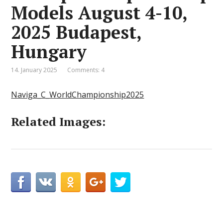
Models August 4-10,
2025 Budapest,
Hungary
14. January 2025
Comments: 4
Naviga_C_WorldChampionship2025
Related Images: