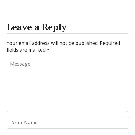
Leave a Reply
Your email address will not be published.
Required
fields are marked
*