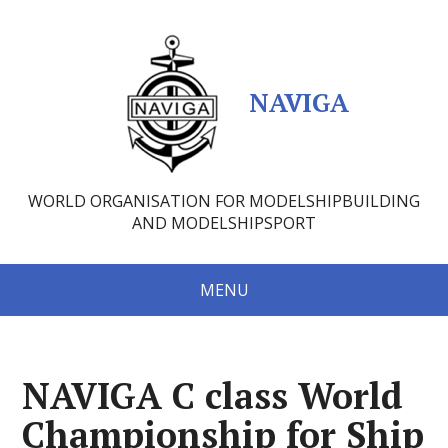
NAVIGA
WORLD ORGANISATION FOR MODELSHIPBUILDING
AND MODELSHIPSPORT
MENU
NAVIGA C class World
Championship for Ship