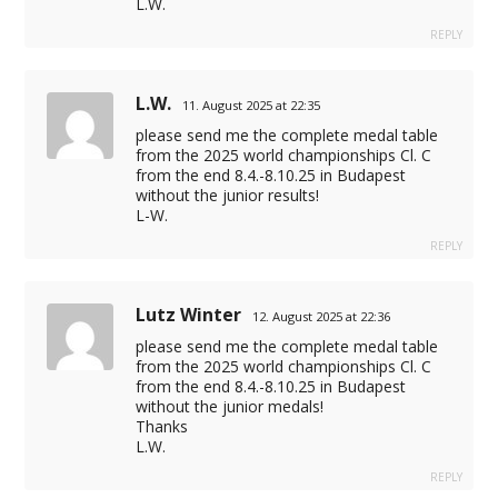
L.W.
REPLY
L.W.
11. August 2025 at 22:35
please send me the complete medal table
from the 2025 world championships Cl. C
from the end 8.4.-8.10.25 in Budapest
without the junior results!
L-W.
REPLY
Lutz Winter
12. August 2025 at 22:36
please send me the complete medal table
from the 2025 world championships Cl. C
from the end 8.4.-8.10.25 in Budapest
without the junior medals!
Thanks
L.W.
REPLY