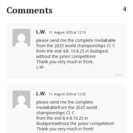
Comments
4
L.W.
11. August 2025 at 12:19
please send me the complete medaltable
from the 2025 world championships Cl. C
from the end 4.8.-10.8.25 in Budapest
without the junior competition!
Thank you very much in front,
L.W-
REPLY
L.W.
11. August 2025 at 12:32
please send me the complete
medaltablefrom the 2025 world
championships Cl. C
from the end 8.4-8.10.25 in
Budapestwithout the junior competition!
Thank you very much in front!