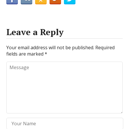
Leave a Reply
Your email address will not be published.
Required
fields are marked
*