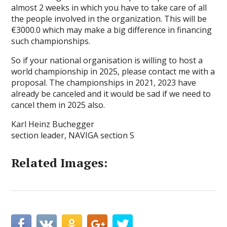
almost 2 weeks in which you have to take care of all
the people involved in the organization. This will be
€3000.0 which may make a big difference in financing
such championships.
So if your national organisation is willing to host a
world championship in 2025, please contact me with a
proposal. The championships in 2021, 2023 have
already be canceled and it would be sad if we need to
cancel them in 2025 also.
Karl Heinz Buchegger
section leader, NAVIGA section S
Related Images: