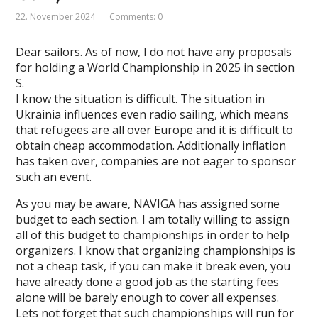
22. November 2024
Comments: 0
Dear sailors. As of now, I do not have any proposals
for holding a World Championship in 2025 in section
S.
I know the situation is difficult. The situation in
Ukrainia influences even radio sailing, which means
that refugees are all over Europe and it is difficult to
obtain cheap accommodation. Additionally inflation
has taken over, companies are not eager to sponsor
such an event.
As you may be aware, NAVIGA has assigned some
budget to each section. I am totally willing to assign
all of this budget to championships in order to help
organizers. I know that organizing championships is
not a cheap task, if you can make it break even, you
have already done a good job as the starting fees
alone will be barely enough to cover all expenses.
Lets not forget that such championships will run for