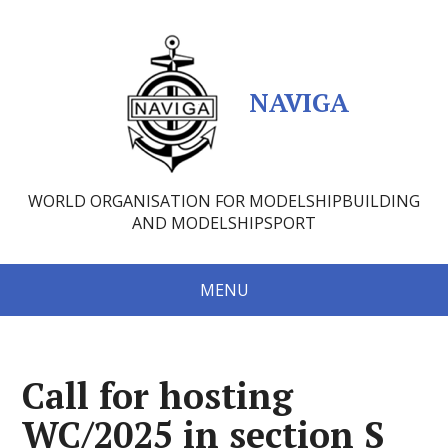
NAVIGA
WORLD ORGANISATION FOR MODELSHIPBUILDING
AND MODELSHIPSPORT
MENU
Call for hosting
WC/2025 in section S