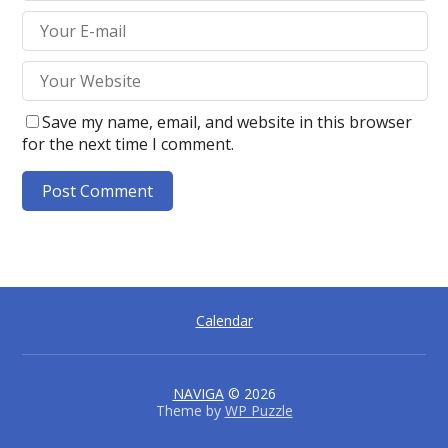
Save my name, email, and website in this browser
for the next time I comment.
A
l
t
e
Calendar
r
n
a
t
NAVIGA
© 2026
Theme by
WP Puzzle
i
v