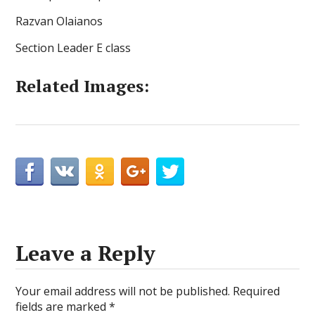
Razvan Olaianos
Section Leader E class
Related Images:
Leave a Reply
Your email address will not be published.
Required
fields are marked
*