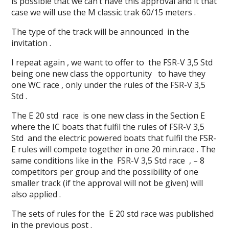
is possible that we can’t have this approval and it that
case we will use the M classic trak 60/15 meters .
The type of the track will be announced in the
invitation .
I repeat again , we want to offer to the FSR-V 3,5 Std
being one new class the opportunity to have they
one WC race , only under the rules of the FSR-V 3,5
Std .
The E 20 std race is one new class in the Section E
where the IC boats that fulfil the rules of FSR-V 3,5
Std and the electric powered boats that fulfil the FSR-
E rules will compete together in one 20 min.race . The
same conditions like in the FSR-V 3,5 Std race , – 8
competitors per group and the possibility of one
smaller track (if the approval will not be given) will
also applied .
The sets of rules for the E 20 std race was published
in the previous post .