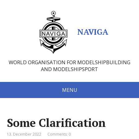
NAVIGA
WORLD ORGANISATION FOR MODELSHIPBUILDING
AND MODELSHIPSPORT
MENU
Some Clarification
13. December 2022
Comments: 0