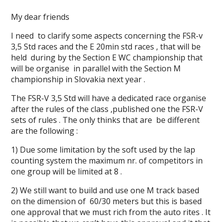
My dear friends
I need to clarify some aspects concerning the FSR-v
3,5 Std races and the E 20min std races , that will be
held during by the Section E WC championship that
will be organise in parallel with the Section M
championship in Slovakia next year .
The FSR-V 3,5 Std will have a dedicated race organise
after the rules of the class ,published one the FSR-V
sets of rules . The only thinks that are be different
are the following :
1) Due some limitation by the soft used by the lap
counting system the maximum nr. of competitors in
one group will be limited at 8 .
2) We still want to build and use one M track based
on the dimension of 60/30 meters but this is based
one approval that we must rich from the auto rites . It