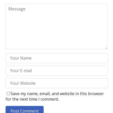
Save my name, email, and website in this browser
for the next time I comment.