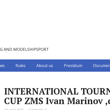
NG AND MODELSHIPSPORT
ws
Rules
About us
Presidium
Documen
INTERNATIONAL TOUR
CUP ZMS Ivan Marinov ,c
10. April 2023
Comments: 0