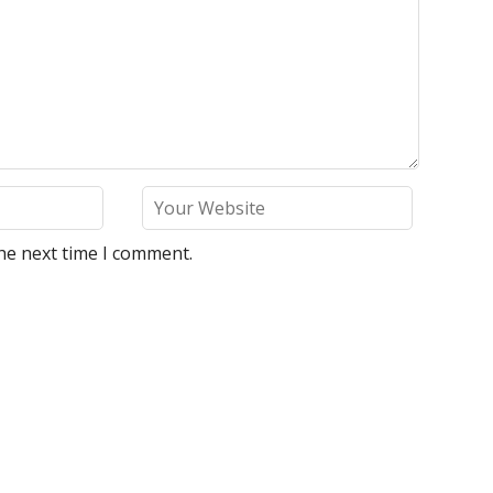
he next time I comment.