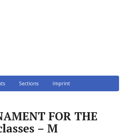
ts
Sections
Imprint
NAMENT FOR THE
lasses – M