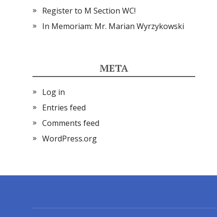
Register to M Section WC!
In Memoriam: Mr. Marian Wyrzykowski
META
Log in
Entries feed
Comments feed
WordPress.org