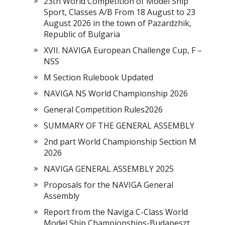
23th World Competition of Model Ship
Sport, Classes A/B From 18 August to 23
August 2026 in the town of Pazardzhik,
Republic of Bulgaria
XVII. NAVIGA European Challenge Cup, F –
NSS
M Section Rulebook Updated
NAVIGA NS World Championship 2026
General Competition Rules2026
SUMMARY OF THE GENERAL ASSEMBLY
2nd part World Championship Section M
2026
NAVIGA GENERAL ASSEMBLY 2025
Proposals for the NAVIGA General
Assembly
Report from the Naviga C-Class World
Model Ship Championships-Budapeszt