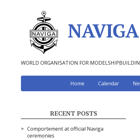
NAVIGA
WORLD ORGANISATION FOR MODELSHIPBUILDI
Home
Calendar
Ne
RECENT POSTS
Comportement at official Naviga
ceremonies