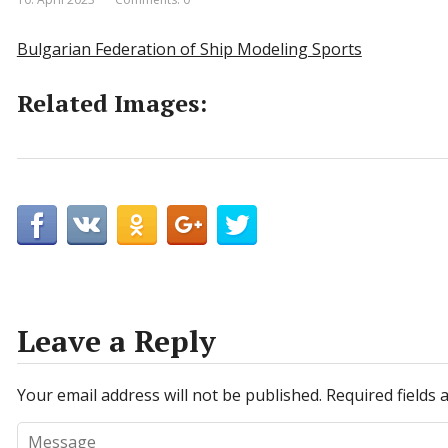
Bulgarian Federation of Ship Modeling Sports
Related Images:
Leave a Reply
Your email address will not be published.
Required fields