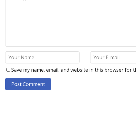
Save my name, email, and website in this browser for t
A
l
t
e
r
n