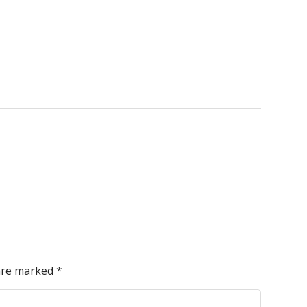
 are marked
*