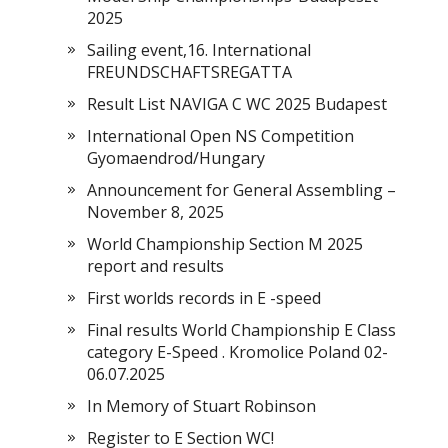
2025
Sailing event,16. International
FREUNDSCHAFTSREGATTA
Result List NAVIGA C WC 2025 Budapest
International Open NS Competition
Gyomaendrod/Hungary
Announcement for General Assembling –
November 8, 2025
World Championship Section M 2025
report and results
First worlds records in E -speed
Final results World Championship E Class
category E-Speed . Kromolice Poland 02-
06.07.2025
In Memory of Stuart Robinson
Register to E Section WC!