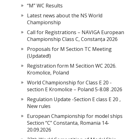
“M” WC Results
Latest news about the NS World
Championship
Call for Registrations – NAVIGA European
Championship Class C, Constanța 2026
Proposals for M Section TC Meeting
(Updated!)
Registration form M Secition WC 2026.
Kromolice, Poland
World Championship for Class E 20 -
section E Kromolice – Poland 5-8.08 .2026
Regulation Update -Section E class E 20 ,
New rules
European Championship for model ships
Section “С” Constanta, Romania 14-
20.09.2026