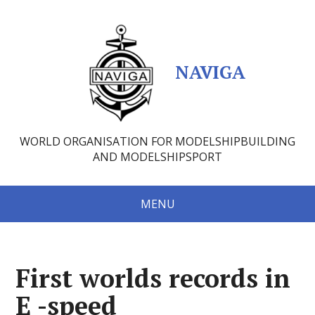
NAVIGA
WORLD ORGANISATION FOR MODELSHIPBUILDING
AND MODELSHIPSPORT
MENU
First worlds records in
E -speed