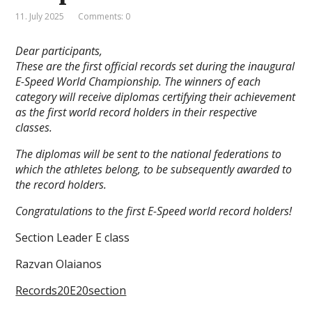
11. July 2025
Comments: 0
Dear participants,
These are the first official records set during the inaugural
E-Speed World Championship. The winners of each
category will receive diplomas certifying their achievement
as the first world record holders in their respective
classes.
The diplomas will be sent to the national federations to
which the athletes belong, to be subsequently awarded to
the record holders.
Congratulations to the first E-Speed world record holders!
Section Leader E class
Razvan Olaianos
Records20E20section