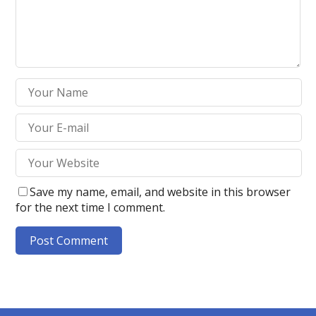
Save my name, email, and website in this browser
for the next time I comment.
A
l
t