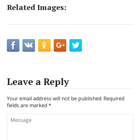
Related Images:
Leave a Reply
Your email address will not be published.
Required
fields are marked
*