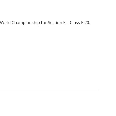
 World Championship for Section E – Class E 20.