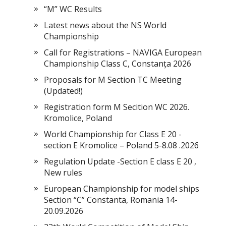
“M” WC Results
Latest news about the NS World
Championship
Call for Registrations – NAVIGA European
Championship Class C, Constanța 2026
Proposals for M Section TC Meeting
(Updated!)
Registration form M Secition WC 2026.
Kromolice, Poland
World Championship for Class E 20 -
section E Kromolice – Poland 5-8.08 .2026
Regulation Update -Section E class E 20 ,
New rules
European Championship for model ships
Section “С” Constanta, Romania 14-
20.09.2026