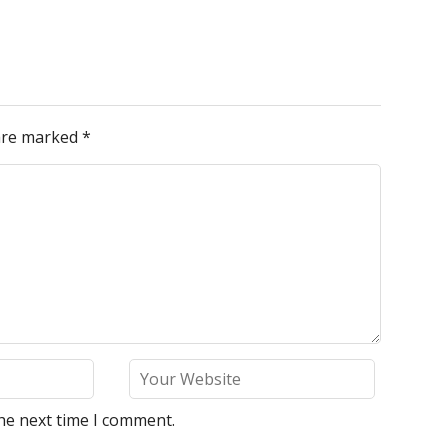
 are marked
*
he next time I comment.