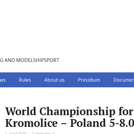
NG AND MODELSHIPSPORT
ws
Rules
About us
Presidium
Documen
World Championship for C
Kromolice – Poland 5-8.0
1. April 2026
Comments: 0