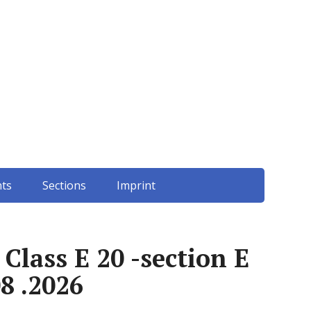
ts
Sections
Imprint
lass E 20 -section E
8 .2026