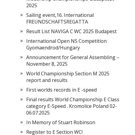
2025
Sailing event,16. International
FREUNDSCHAFTSREGATTA
Result List NAVIGA C WC 2025 Budapest
International Open NS Competition
Gyomaendrod/Hungary
Announcement for General Assembling –
November 8, 2025
World Championship Section M 2025
report and results
First worlds records in E -speed
Final results World Championship E Class
category E-Speed . Kromolice Poland 02-
06.07.2025
In Memory of Stuart Robinson
Register to E Section WC!