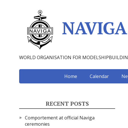
NAVIGA
WORLD ORGANISATION FOR MODELSHIPBUILDI
Home
Calendar
Ne
RECENT POSTS
Comportement at official Naviga
ceremonies