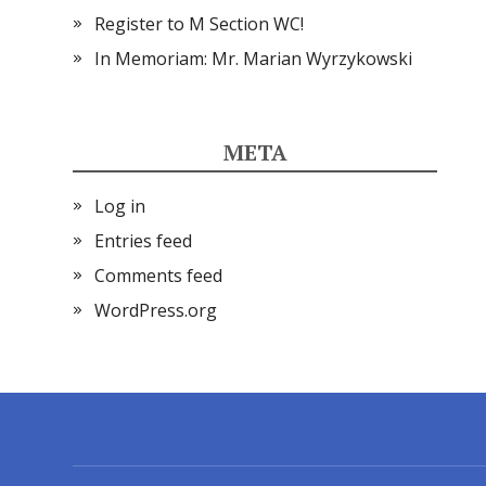
Register to M Section WC!
In Memoriam: Mr. Marian Wyrzykowski
META
Log in
Entries feed
Comments feed
WordPress.org