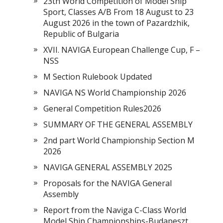
23th World Competition of Model Ship
Sport, Classes A/B From 18 August to 23
August 2026 in the town of Pazardzhik,
Republic of Bulgaria
XVII. NAVIGA European Challenge Cup, F –
NSS
M Section Rulebook Updated
NAVIGA NS World Championship 2026
General Competition Rules2026
SUMMARY OF THE GENERAL ASSEMBLY
2nd part World Championship Section M
2026
NAVIGA GENERAL ASSEMBLY 2025
Proposals for the NAVIGA General
Assembly
Report from the Naviga C-Class World
Model Ship Championships-Budapeszt