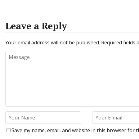
Leave a Reply
Your email address will not be published.
Required fields
Save my name, email, and website in this browser for t