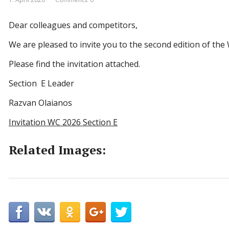
Dear colleagues and competitors,
We are pleased to invite you to the second edition of the
Please find the invitation attached.
Section E Leader
Razvan Olaianos
Invitation WC 2026 Section E
Related Images: