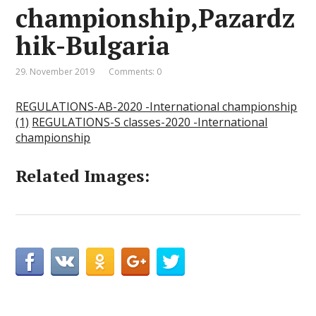
championship,Pazardz
hik-Bulgaria
29. November 2019
Comments: 0
REGULATIONS-AB-2020 -International championship
(1)
REGULATIONS-S classes-2020 -International
championship
Related Images: