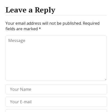
Leave a Reply
Your email address will not be published.
Required
fields are marked
*