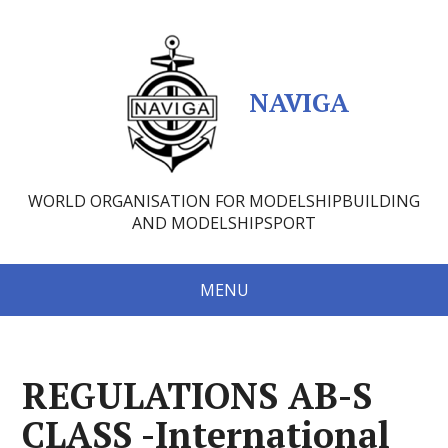
NAVIGA
WORLD ORGANISATION FOR MODELSHIPBUILDING
AND MODELSHIPSPORT
MENU
REGULATIONS AB-S
CLASS -International