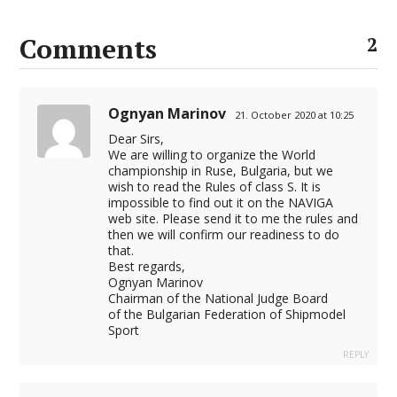
Comments
2
Ognyan Marinov
21. October 2020 at 10:25
Dear Sirs,
We are willing to organize the World
championship in Ruse, Bulgaria, but we
wish to read the Rules of class S. It is
impossible to find out it on the NAVIGA
web site. Please send it to me the rules and
then we will confirm our readiness to do
that.
Best regards,
Ognyan Marinov
Chairman of the National Judge Board
of the Bulgarian Federation of Shipmodel
Sport
REPLY