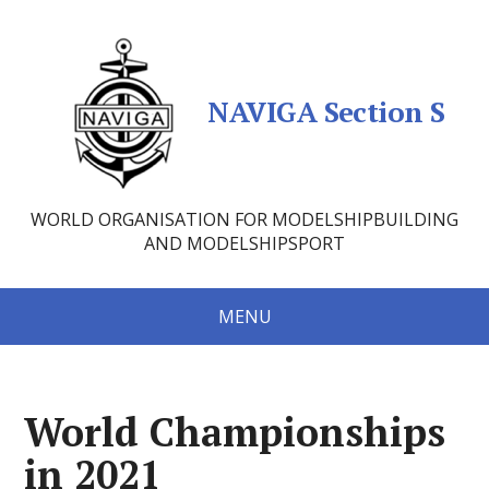
NAVIGA Section S
WORLD ORGANISATION FOR MODELSHIPBUILDING
AND MODELSHIPSPORT
MENU
World Championships
in 2021