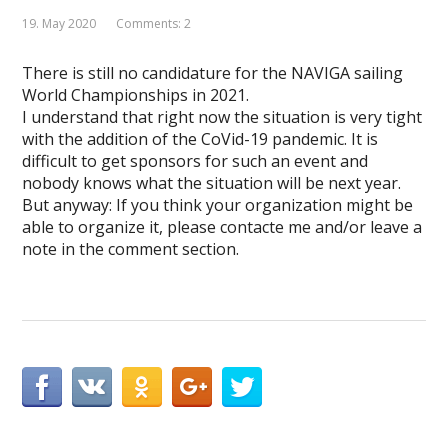
19. May 2020
Comments: 2
There is still no candidature for the NAVIGA sailing
World Championships in 2021.
I understand that right now the situation is very tight
with the addition of the CoVid-19 pandemic. It is
difficult to get sponsors for such an event and
nobody knows what the situation will be next year.
But anyway: If you think your organization might be
able to organize it, please contacte me and/or leave a
note in the comment section.