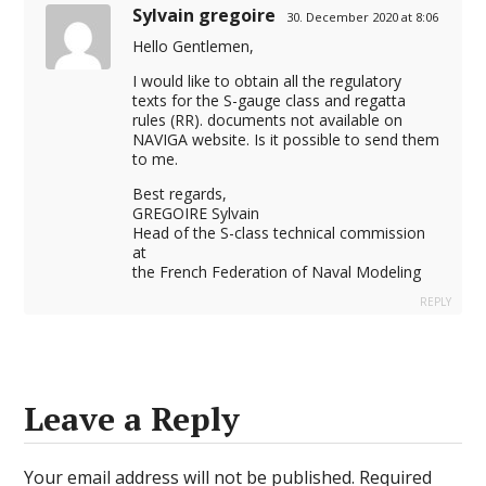
Sylvain gregoire
30. December 2020 at 8:06
Hello Gentlemen,
I would like to obtain all the regulatory
texts for the S-gauge class and regatta
rules (RR). documents not available on
NAVIGA website. Is it possible to send them
to me.
Best regards,
GREGOIRE Sylvain
Head of the S-class technical commission
at
the French Federation of Naval Modeling
REPLY
Leave a Reply
Your email address will not be published.
Required