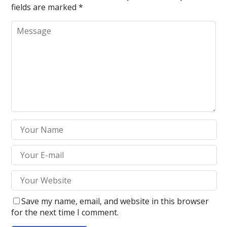
fields are marked
*
Save my name, email, and website in this browser
for the next time I comment.