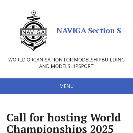
NAVIGA Section S
WORLD ORGANISATION FOR MODELSHIPBUILDING
AND MODELSHIPSPORT
MENU
Call for hosting World
Championships 2025