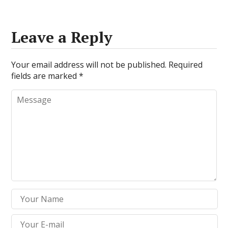
Leave a Reply
Your email address will not be published.
Required
fields are marked
*