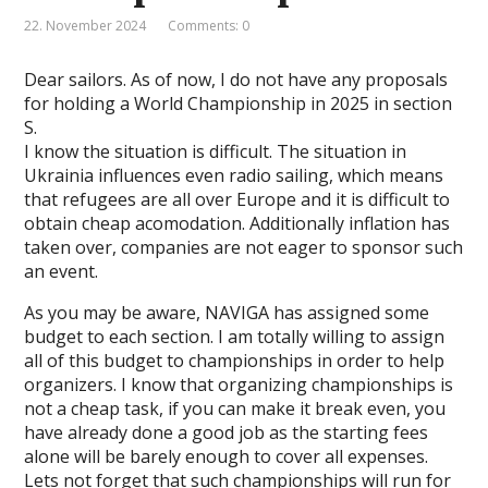
22. November 2024
Comments: 0
Dear sailors. As of now, I do not have any proposals
for holding a World Championship in 2025 in section
S.
I know the situation is difficult. The situation in
Ukrainia influences even radio sailing, which means
that refugees are all over Europe and it is difficult to
obtain cheap acomodation. Additionally inflation has
taken over, companies are not eager to sponsor such
an event.
As you may be aware, NAVIGA has assigned some
budget to each section. I am totally willing to assign
all of this budget to championships in order to help
organizers. I know that organizing championships is
not a cheap task, if you can make it break even, you
have already done a good job as the starting fees
alone will be barely enough to cover all expenses.
Lets not forget that such championships will run for