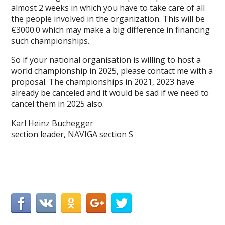
almost 2 weeks in which you have to take care of all
the people involved in the organization. This will be
€3000.0 which may make a big difference in financing
such championships.
So if your national organisation is willing to host a
world championship in 2025, please contact me with a
proposal. The championships in 2021, 2023 have
already be canceled and it would be sad if we need to
cancel them in 2025 also.
Karl Heinz Buchegger
section leader, NAVIGA section S