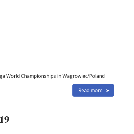
Naviga World Championships in Wagrowiec/Poland
Read more
19