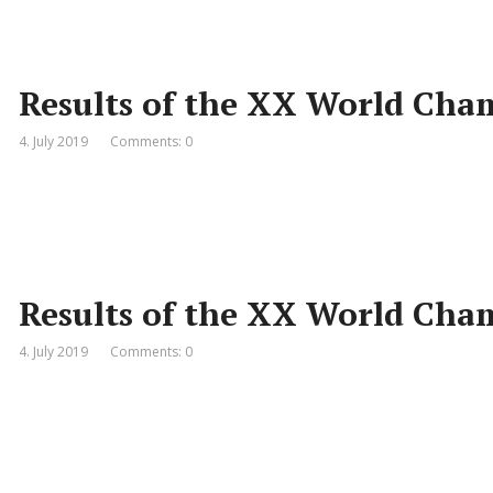
Results of the XX World Cha
4. July 2019
Comments: 0
Results of the XX World Cha
4. July 2019
Comments: 0