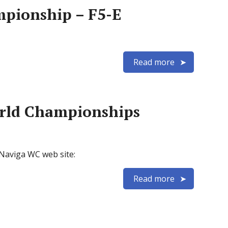
mpionship – F5-E
Read more
orld Championships
X Naviga WC web site:
Read more