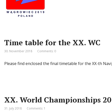
Time table for the XX. WC
30. November 2018
Comments: 0
Please find enclosed the final timetable for the XX-th 
XX. World Championships 20
31. July 2018
Comments: 1