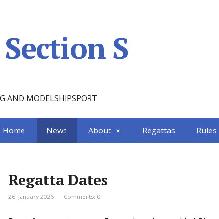
Section S
NG AND MODELSHIPSPORT
Home
News
About
Regattas
Rules
Regatta Dates
26. January 2026
Comments: 0