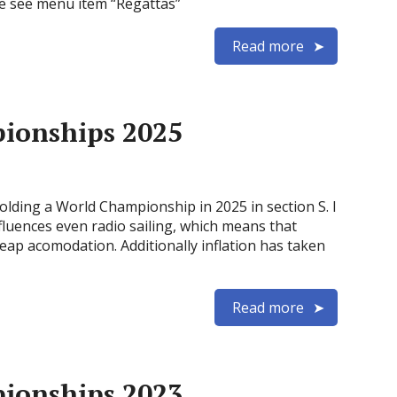
e see menu item “Regattas”
Read more
pionships 2025
holding a World Championship in 2025 in section S. I
influences even radio sailing, which means that
cheap acomodation. Additionally inflation has taken
Read more
pionships 2023