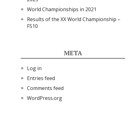
World Championships in 2021
Results of the XX World Championship –
F510
META
Log in
Entries feed
Comments feed
WordPress.org