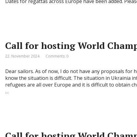
Dates for regattas across Europe have been added. Pleas
Call for hosting World Cham
22. November 2024
Comments: 0
Dear sailors. As of now, I do not have any proposals for 
know the situation is difficult. The situation in Ukrainia 
refugees are all over Europe and it is difficult to obtain 
…
Call for hosting World Cham