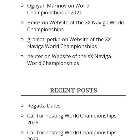
Ognyan Marinov
on
World
Championships in 2021
Heinz
on
Website of the XX Naviga World
Championships
gramati petko
on
Website of the XX
Naviga World Championships
neuter
on
Website of the XX Naviga
World Championships
RECENT POSTS
Regatta Dates
Call for hosting World Championships
2025
Call for hosting World Championships
2023