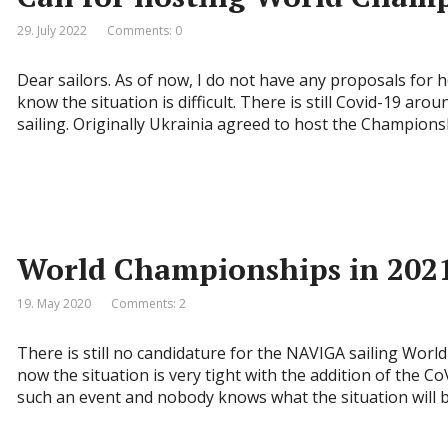
29. July 2022
Comments: 0
Dear sailors. As of now, I do not have any proposals for 
know the situation is difficult. There is still Covid-19 ar
sailing. Originally Ukrainia agreed to host the Championsh
World Championships in 202
19. May 2020
Comments: 2
There is still no candidature for the NAVIGA sailing Worl
now the situation is very tight with the addition of the CoV
such an event and nobody knows what the situation will be