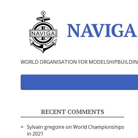
NAVIGA 
WORLD ORGANISATION FOR MODELSHIPBUILDI
RECENT COMMENTS
Sylvain gregoire
on
World Championships
in 2021