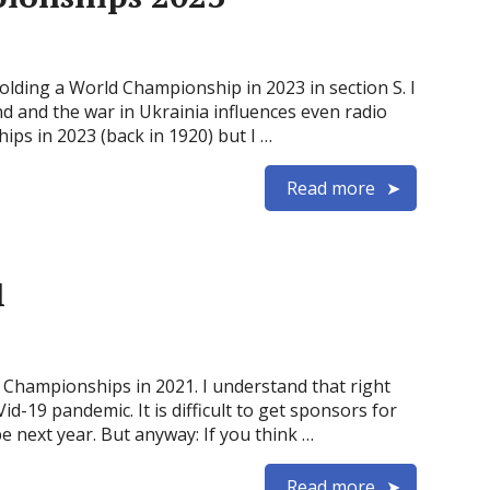
holding a World Championship in 2023 in section S. I
ound and the war in Ukrainia influences even radio
ips in 2023 (back in 1920) but I …
Read more
1
d Championships in 2021. I understand that right
id-19 pandemic. It is difficult to get sponsors for
 next year. But anyway: If you think …
Read more