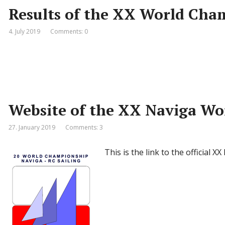
Results of the XX World Cha
4. July 2019
Comments: 0
Website of the XX Naviga W
27. January 2019
Comments: 3
This is the link to the official X