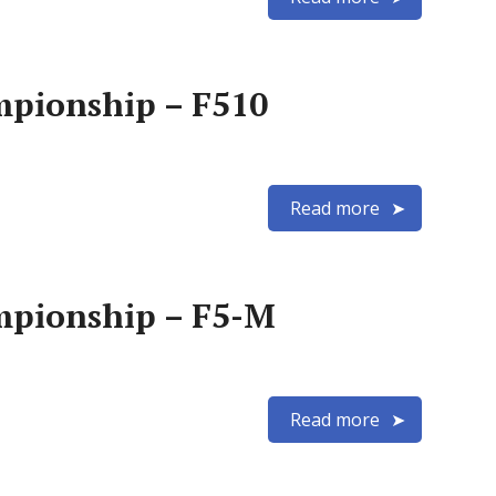
mpionship – F510
Read more
mpionship – F5-M
Read more