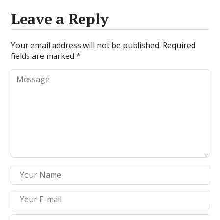
Leave a Reply
Your email address will not be published.
Required
fields are marked
*