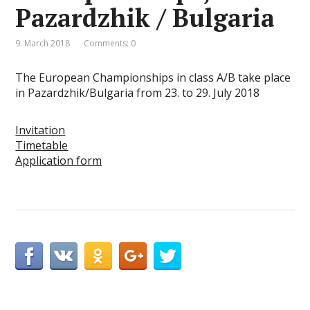
Pazardzhik / Bulgaria
9. March 2018
Comments: 0
The European Championships in class A/B take place
in Pazardzhik/Bulgaria from 23. to 29. July 2018
Invitation
Timetable
Application form