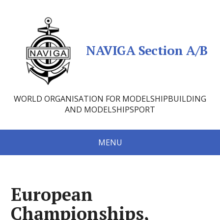
NAVIGA Section A/B
WORLD ORGANISATION FOR MODELSHIPBUILDING
AND MODELSHIPSPORT
MENU
European
Championships,