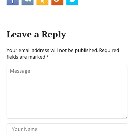
Leave a Reply
Your email address will not be published.
Required
fields are marked
*