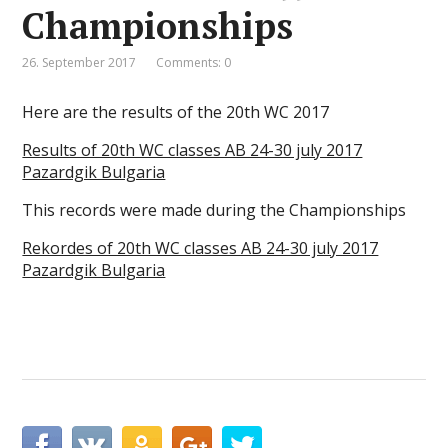
Championships
26. September 2017
Comments: 0
Here are the results of the 20th WC 2017
Results of 20th WC classes AB 24-30 july 2017
Pazardgik Bulgaria
This records were made during the Championships
Rekordes of 20th WC classes AB 24-30 july 2017
Pazardgik Bulgaria