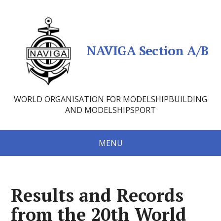
NAVIGA Section A/B
WORLD ORGANISATION FOR MODELSHIPBUILDING
AND MODELSHIPSPORT
MENU
Results and Records
from the 20th World