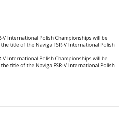
SR-V International Polish Championships will be
the title of the Naviga FSR-V International Polish
SR-V International Polish Championships will be
the title of the Naviga FSR-V International Polish