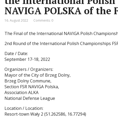
the International Polis
NAVIGA POLSKA of the F
16. August 2022
Comments: 0
The Final of the International NAVIGA Polish Championshi
2nd Round of the International Polish Championships FS
Date / Date:
September 17-18, 2022
Organizers / Organizers:
Mayor of the City of Brzeg Dolny,
Brzeg Dolny Commune,
Section FSR NAVIGA Polska,
Association ALKA
National Defense League
Location / Location:
Resort-town Wały 2 (51.262586, 16.77294)