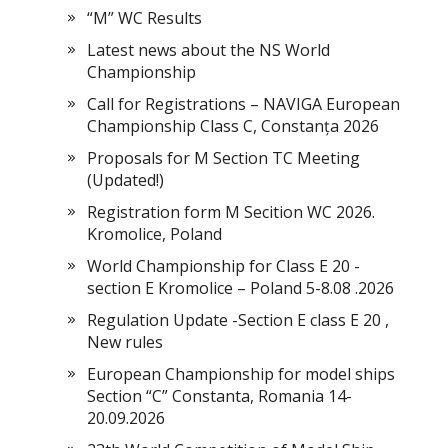
“M” WC Results
Latest news about the NS World
Championship
Call for Registrations – NAVIGA European
Championship Class C, Constanța 2026
Proposals for M Section TC Meeting
(Updated!)
Registration form M Secition WC 2026.
Kromolice, Poland
World Championship for Class E 20 -
section E Kromolice – Poland 5-8.08 .2026
Regulation Update -Section E class E 20 ,
New rules
European Championship for model ships
Section “С” Constanta, Romania 14-
20.09.2026