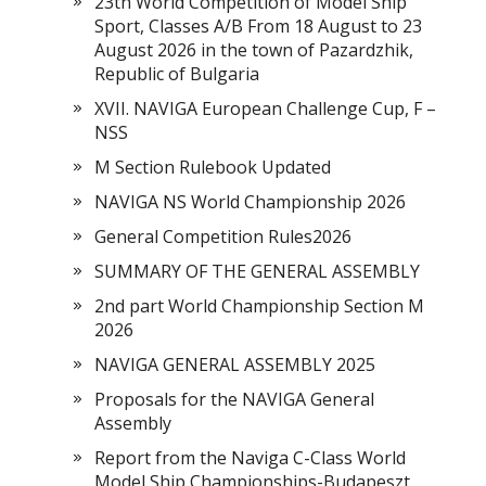
23th World Competition of Model Ship
Sport, Classes A/B From 18 August to 23
August 2026 in the town of Pazardzhik,
Republic of Bulgaria
XVII. NAVIGA European Challenge Cup, F –
NSS
M Section Rulebook Updated
NAVIGA NS World Championship 2026
General Competition Rules2026
SUMMARY OF THE GENERAL ASSEMBLY
2nd part World Championship Section M
2026
NAVIGA GENERAL ASSEMBLY 2025
Proposals for the NAVIGA General
Assembly
Report from the Naviga C-Class World
Model Ship Championships-Budapeszt