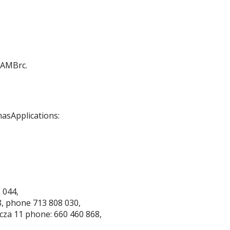
 AMBrc.
masApplications:
 044,
8, phone 713 808 030,
wicza 11 phone: 660 460 868,