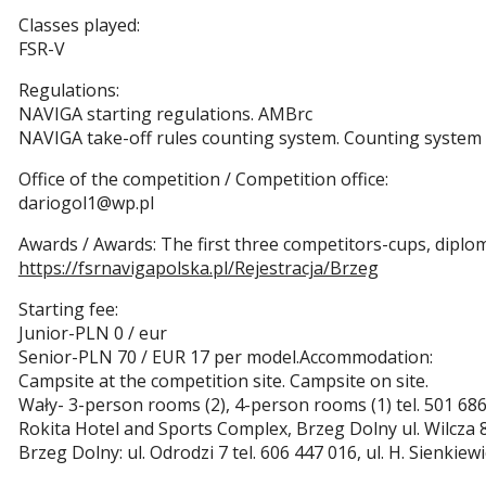
Classes played:
FSR-V
Regulations:
NAVIGA starting regulations. AMBrc
NAVIGA take-off rules counting system. Counting system
Office of the competition / Competition office:
dariogol1@wp.pl
Awards / Awards: The first three competitors-cups, diplo
https://fsrnavigapolska.pl/Rejestracja/Brzeg
Starting fee:
Junior-PLN 0 / eur
Senior-PLN 70 / EUR 17 per model.Accommodation:
Campsite at the competition site. Campsite on site.
Wały- 3-person rooms (2), 4-person rooms (1) tel. 501 686
Rokita Hotel and Sports Complex, Brzeg Dolny ul. Wilcza 
Brzeg Dolny: ul. Odrodzi 7 tel. 606 447 016, ul. H. Sienkie