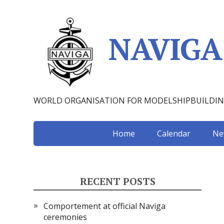
NAVIGA
WORLD ORGANISATION FOR MODELSHIPBUILDI
Home
Calendar
Ne
RECENT POSTS
Comportement at official Naviga
ceremonies