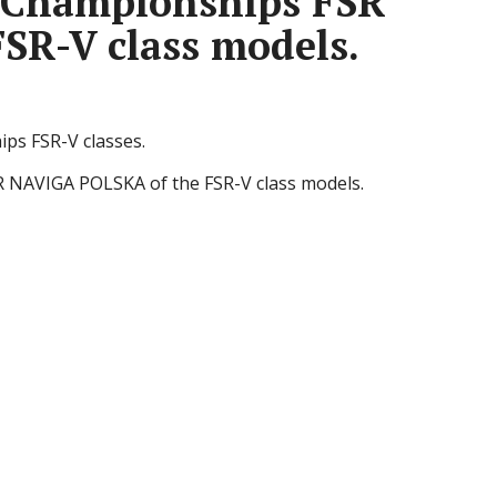
h Championships FSR
SR-V class models.
ps FSR-V classes.
R NAVIGA POLSKA of the FSR-V class models.