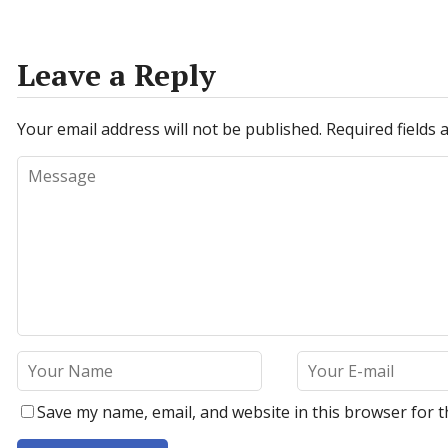
Leave a Reply
Your email address will not be published.
Required fields
Save my name, email, and website in this browser for t