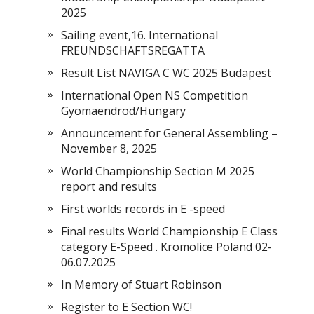
2025
Sailing event,16. International
FREUNDSCHAFTSREGATTA
Result List NAVIGA C WC 2025 Budapest
International Open NS Competition
Gyomaendrod/Hungary
Announcement for General Assembling –
November 8, 2025
World Championship Section M 2025
report and results
First worlds records in E -speed
Final results World Championship E Class
category E-Speed . Kromolice Poland 02-
06.07.2025
In Memory of Stuart Robinson
Register to E Section WC!