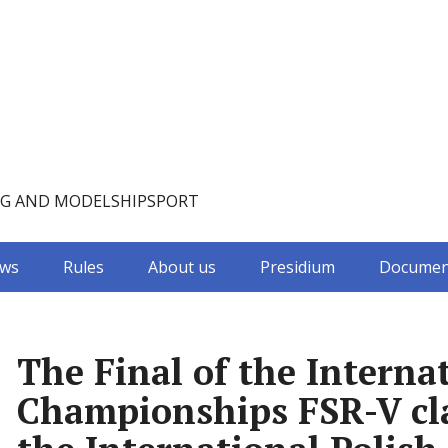
NG AND MODELSHIPSPORT
ws
Rules
About us
Presidium
Documen
The Final of the Intern
Championships FSR-V cla