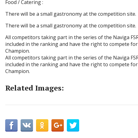
Food / Catering :
There will be a small gastronomy at the competition site.
There will be a small gastronomy at the competition site.
All competitors taking part in the series of the Naviga F
included in the ranking and have the right to compete for 
Champion.
All competitors taking part in the series of the Naviga F
included in the ranking and have the right to compete for 
Champion.
Related Images: