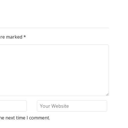
 are marked
*
he next time I comment.