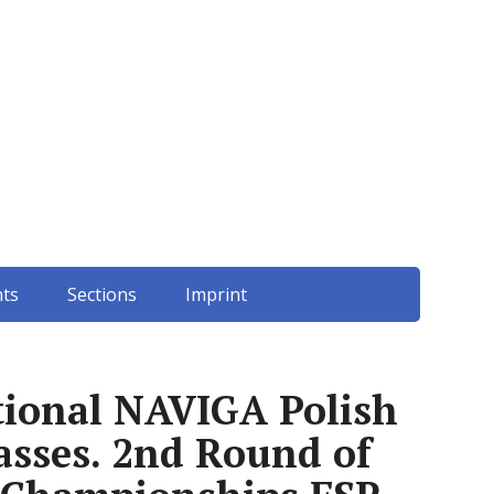
ts
Sections
Imprint
ational NAVIGA Polish
sses. 2nd Round of