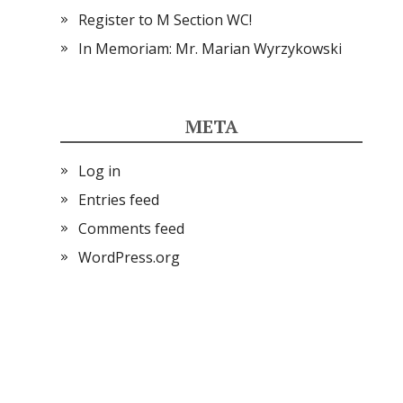
Register to M Section WC!
In Memoriam: Mr. Marian Wyrzykowski
META
Log in
Entries feed
Comments feed
WordPress.org