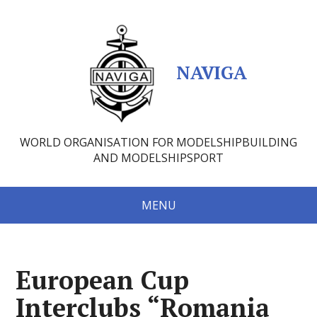
NAVIGA
WORLD ORGANISATION FOR MODELSHIPBUILDING
AND MODELSHIPSPORT
MENU
European Cup
Interclubs “Romania