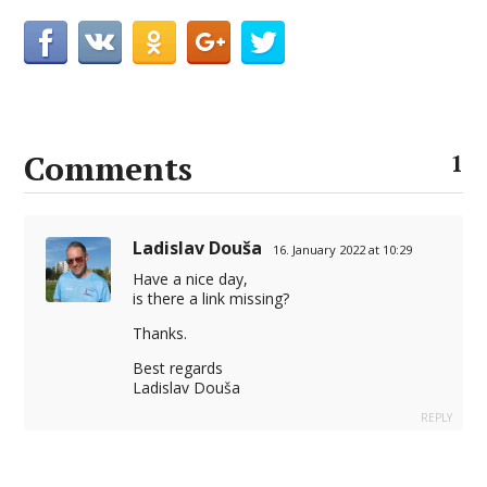
Comments
1
Ladislav Douša
16. January 2022 at 10:29
Have a nice day,
is there a link missing?
Thanks.
Best regards
Ladislav Douša
REPLY