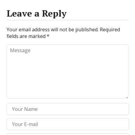
Leave a Reply
Your email address will not be published.
Required
fields are marked
*