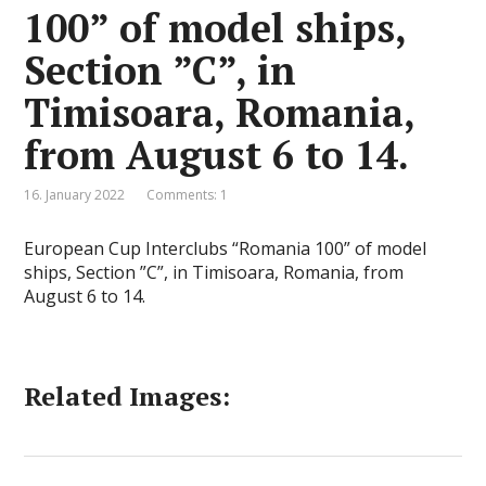
100” of model ships,
Section ”C”, in
Timisoara, Romania,
from August 6 to 14.
16. January 2022
Comments: 1
European Cup Interclubs “Romania 100” of model
ships, Section ”C”, in Timisoara, Romania, from
August 6 to 14.
Related Images: