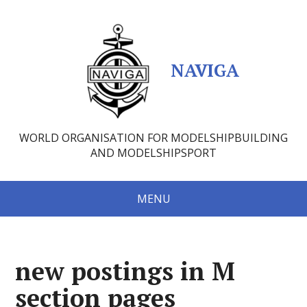
NAVIGA
WORLD ORGANISATION FOR MODELSHIPBUILDING
AND MODELSHIPSPORT
MENU
new postings in M
section pages