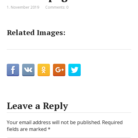
1. November 2019
Comments: 0
Related Images:
Leave a Reply
Your email address will not be published.
Required
fields are marked
*