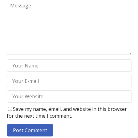
Save my name, email, and website in this browser
for the next time I comment.