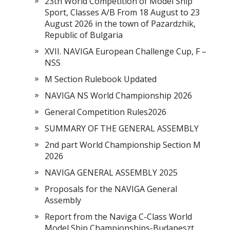
23th World Competition of Model Ship
Sport, Classes A/B From 18 August to 23
August 2026 in the town of Pazardzhik,
Republic of Bulgaria
XVII. NAVIGA European Challenge Cup, F –
NSS
M Section Rulebook Updated
NAVIGA NS World Championship 2026
General Competition Rules2026
SUMMARY OF THE GENERAL ASSEMBLY
2nd part World Championship Section M
2026
NAVIGA GENERAL ASSEMBLY 2025
Proposals for the NAVIGA General
Assembly
Report from the Naviga C-Class World
Model Ship Championships-Budapeszt