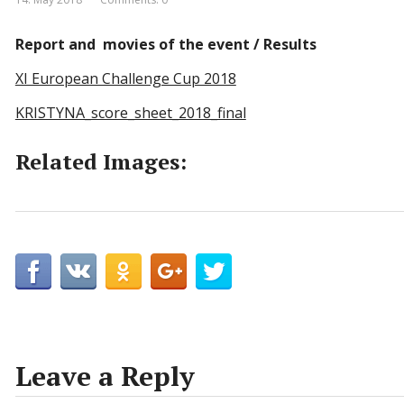
Report and movies of the event / Results
XI European Challenge Cup 2018
KRISTYNA_score_sheet_2018_final
Related Images:
Leave a Reply