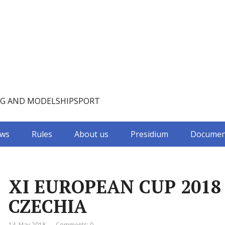
NG AND MODELSHIPSPORT
ws
Rules
About us
Presidium
Documen
XI EUROPEAN CUP 2018 
CZECHIA
14. May 2018
Comments: 0