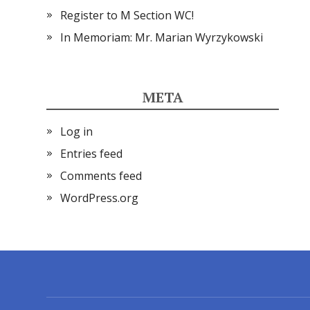
Register to M Section WC!
In Memoriam: Mr. Marian Wyrzykowski
META
Log in
Entries feed
Comments feed
WordPress.org