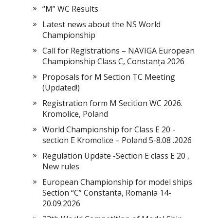
“M” WC Results
Latest news about the NS World
Championship
Call for Registrations – NAVIGA European
Championship Class C, Constanța 2026
Proposals for M Section TC Meeting
(Updated!)
Registration form M Secition WC 2026.
Kromolice, Poland
World Championship for Class E 20 -
section E Kromolice – Poland 5-8.08 .2026
Regulation Update -Section E class E 20 ,
New rules
European Championship for model ships
Section “С” Constanta, Romania 14-
20.09.2026