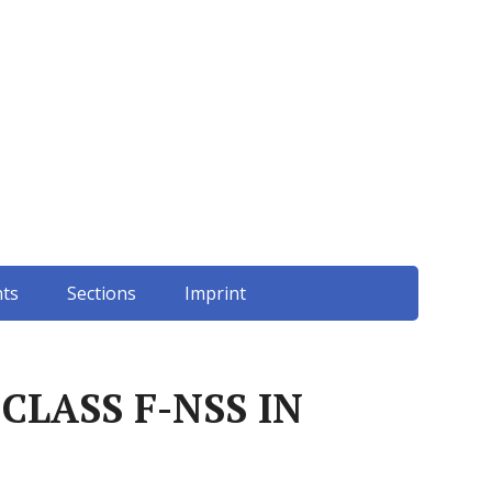
ts
Sections
Imprint
CLASS F-NSS IN