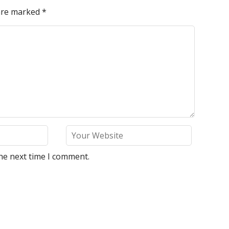
 are marked
*
he next time I comment.