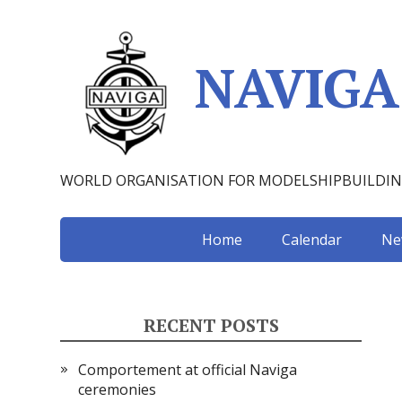
NAVIGA
WORLD ORGANISATION FOR MODELSHIPBUILDI
Home
Calendar
Ne
RECENT POSTS
Comportement at official Naviga
ceremonies