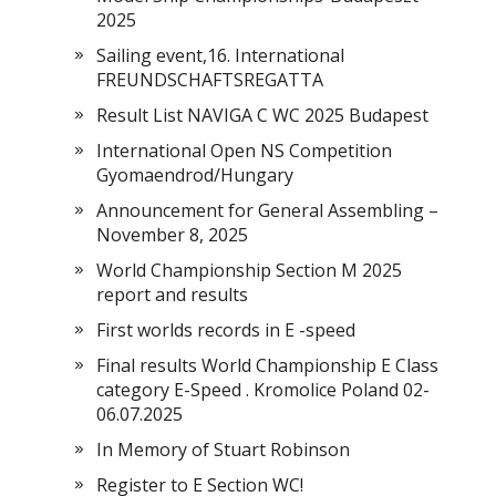
2025
Sailing event,16. International
FREUNDSCHAFTSREGATTA
Result List NAVIGA C WC 2025 Budapest
International Open NS Competition
Gyomaendrod/Hungary
Announcement for General Assembling –
November 8, 2025
World Championship Section M 2025
report and results
First worlds records in E -speed
Final results World Championship E Class
category E-Speed . Kromolice Poland 02-
06.07.2025
In Memory of Stuart Robinson
Register to E Section WC!