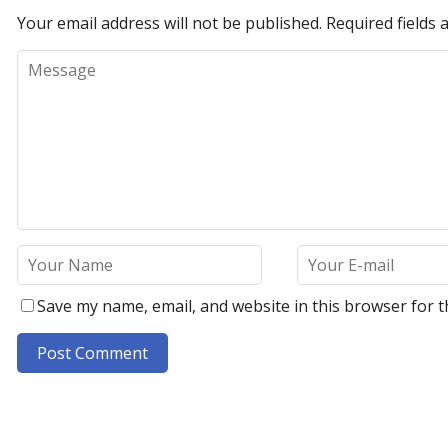
Your email address will not be published.
Required fields
Save my name, email, and website in this browser for t
A
l
t