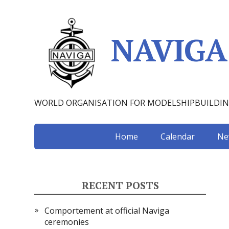
NAVIGA
WORLD ORGANISATION FOR MODELSHIPBUILDI
Home
Calendar
Ne
RECENT POSTS
Comportement at official Naviga
ceremonies