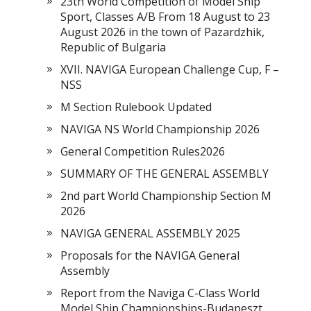
23th World Competition of Model Ship
Sport, Classes A/B From 18 August to 23
August 2026 in the town of Pazardzhik,
Republic of Bulgaria
XVII. NAVIGA European Challenge Cup, F –
NSS
M Section Rulebook Updated
NAVIGA NS World Championship 2026
General Competition Rules2026
SUMMARY OF THE GENERAL ASSEMBLY
2nd part World Championship Section M
2026
NAVIGA GENERAL ASSEMBLY 2025
Proposals for the NAVIGA General
Assembly
Report from the Naviga C-Class World
Model Ship Championships-Budapeszt