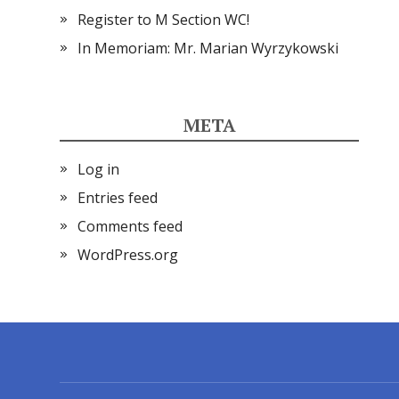
Register to M Section WC!
In Memoriam: Mr. Marian Wyrzykowski
META
Log in
Entries feed
Comments feed
WordPress.org