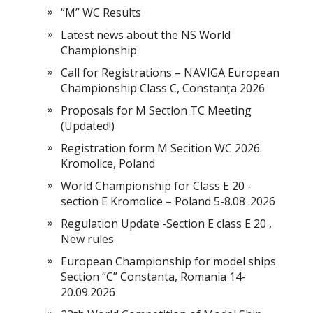
“M” WC Results
Latest news about the NS World
Championship
Call for Registrations – NAVIGA European
Championship Class C, Constanța 2026
Proposals for M Section TC Meeting
(Updated!)
Registration form M Secition WC 2026.
Kromolice, Poland
World Championship for Class E 20 -
section E Kromolice – Poland 5-8.08 .2026
Regulation Update -Section E class E 20 ,
New rules
European Championship for model ships
Section “С” Constanta, Romania 14-
20.09.2026