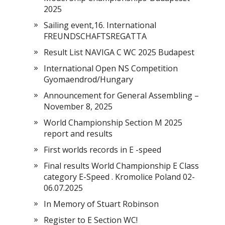
2025
Sailing event,16. International
FREUNDSCHAFTSREGATTA
Result List NAVIGA C WC 2025 Budapest
International Open NS Competition
Gyomaendrod/Hungary
Announcement for General Assembling –
November 8, 2025
World Championship Section M 2025
report and results
First worlds records in E -speed
Final results World Championship E Class
category E-Speed . Kromolice Poland 02-
06.07.2025
In Memory of Stuart Robinson
Register to E Section WC!