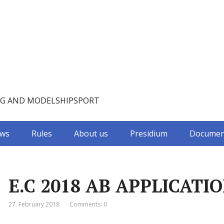
NG AND MODELSHIPSPORT
ws
Rules
About us
Presidium
Documen
E.C 2018 AB APPLICATIO
27. February 2018
Comments: 0