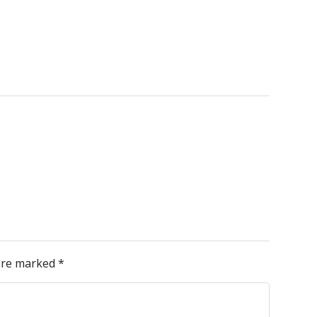
 are marked
*