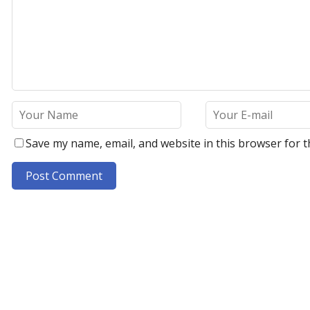
Save my name, email, and website in this browser for t
A
l
t
e
r
n
a