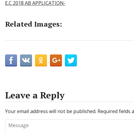
E.C 2018 AB APPLICATION-
Related Images:
Leave a Reply
Your email address will not be published.
Required fields