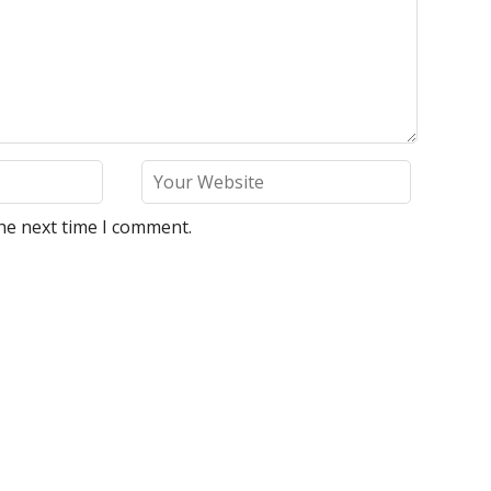
he next time I comment.