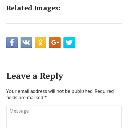
Related Images:
Leave a Reply
Your email address will not be published.
Required
fields are marked
*