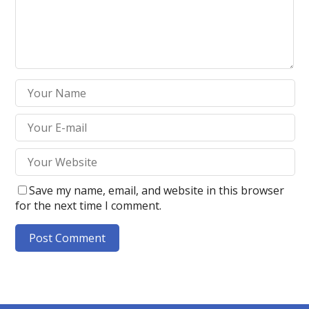
Save my name, email, and website in this browser
for the next time I comment.
A
l
t