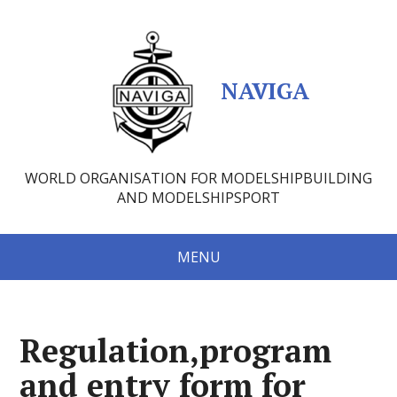
NAVIGA
WORLD ORGANISATION FOR MODELSHIPBUILDING
AND MODELSHIPSPORT
MENU
Regulation,program
and entry form for