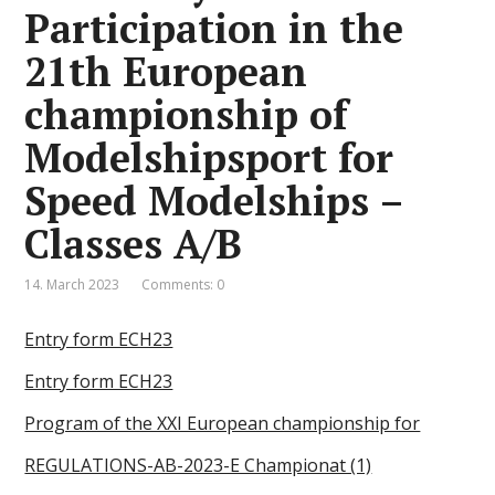
Participation in the
21th European
championship of
Modelshipsport for
Speed Modelships –
Classes A/B
14. March 2023
Comments: 0
Entry form ECH23
Entry form ECH23
Program of the XXI European championship for
REGULATIONS-AB-2023-E Championat (1)