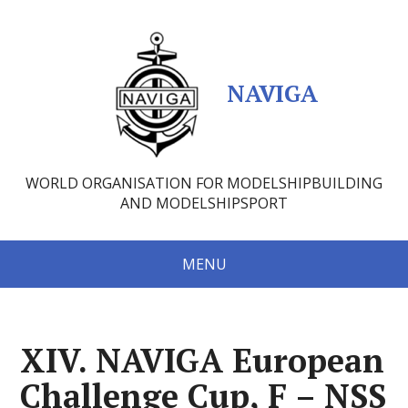
NAVIGA
WORLD ORGANISATION FOR MODELSHIPBUILDING
AND MODELSHIPSPORT
MENU
XIV. NAVIGA European
Challenge Cup, F – NSS