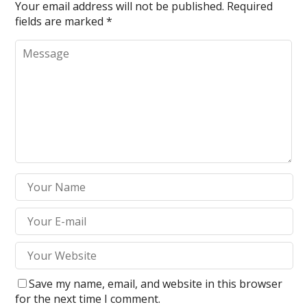
Your email address will not be published.
Required
fields are marked
*
Save my name, email, and website in this browser
for the next time I comment.