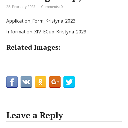
28. February 2023
Comments: 0
Application_Form_Kristyna_2023
Information_XIV_ECup_Kristyna_2023
Related Images:
Leave a Reply