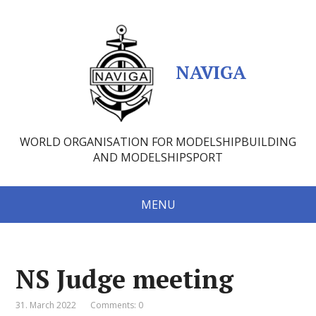
NAVIGA
WORLD ORGANISATION FOR MODELSHIPBUILDING
AND MODELSHIPSPORT
MENU
NS Judge meeting
31. March 2022
Comments: 0