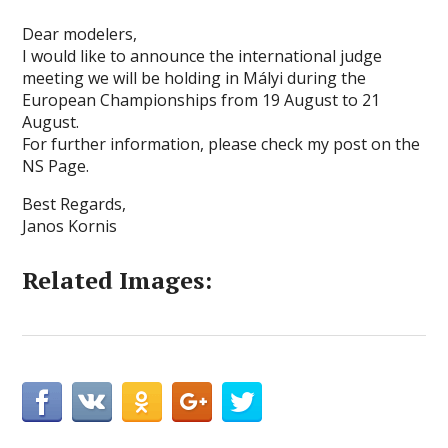
Dear modelers,
I would like to announce the international judge
meeting we will be holding in Mályi during the
European Championships from 19 August to 21
August.
For further information, please check my post on the
NS Page.
Best Regards,
Janos Kornis
Related Images: