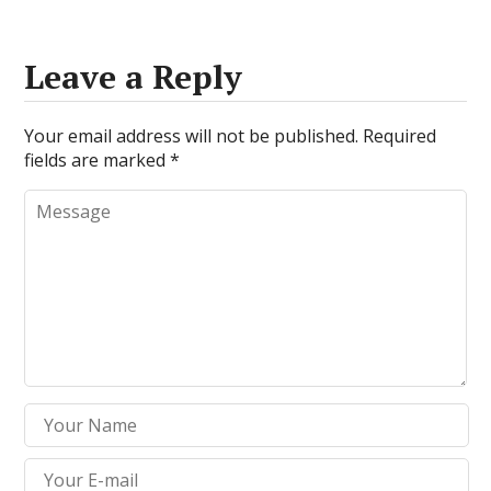
Leave a Reply
Your email address will not be published.
Required
fields are marked
*