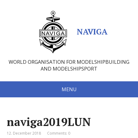
NAVIGA
WORLD ORGANISATION FOR MODELSHIPBUILDING
AND MODELSHIPSPORT
MENU
naviga2019LUN
12. December 2018
Comments: 0