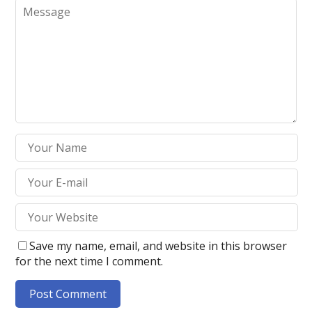
Save my name, email, and website in this browser
for the next time I comment.