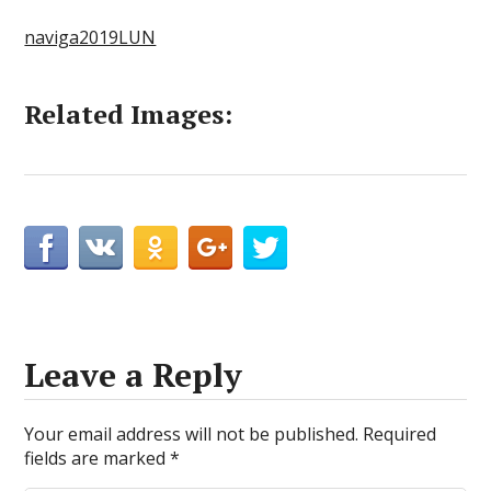
naviga2019LUN
Related Images:
Leave a Reply
Your email address will not be published.
Required
fields are marked
*