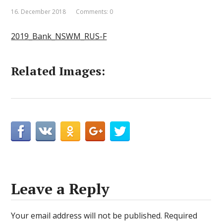
16. December 2018
Comments: 0
2019_Bank_NSWM_RUS-F
Related Images:
Leave a Reply
Your email address will not be published.
Required