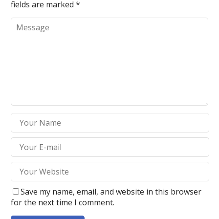
fields are marked
*
Save my name, email, and website in this browser
for the next time I comment.