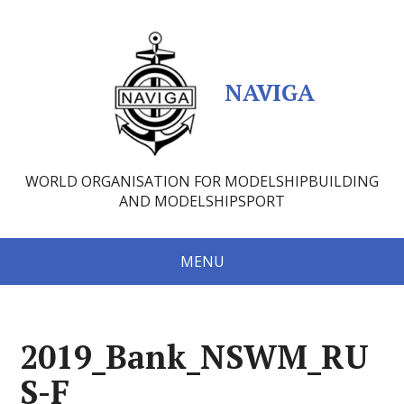
NAVIGA
WORLD ORGANISATION FOR MODELSHIPBUILDING
AND MODELSHIPSPORT
MENU
2019_Bank_NSWM_RU
S-F