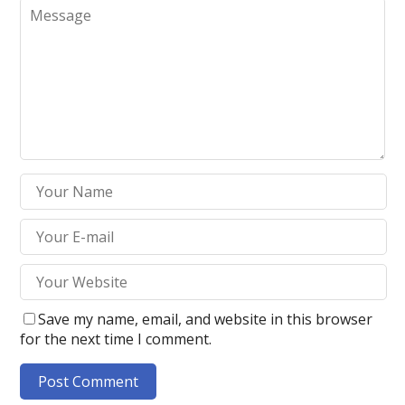
Save my name, email, and website in this browser
for the next time I comment.