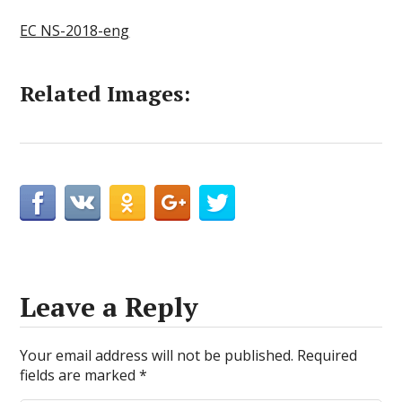
EC NS-2018-eng
Related Images:
Leave a Reply
Your email address will not be published.
Required
fields are marked
*