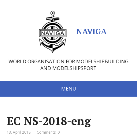
NAVIGA
WORLD ORGANISATION FOR MODELSHIPBUILDING
AND MODELSHIPSPORT
MENU
EC NS-2018-eng
13. April 2018
Comments: 0