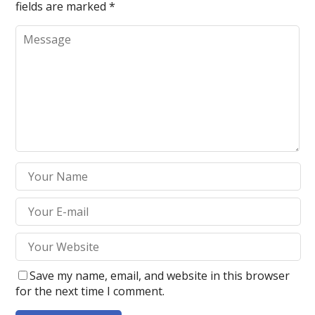
fields are marked
*
Save my name, email, and website in this browser
for the next time I comment.