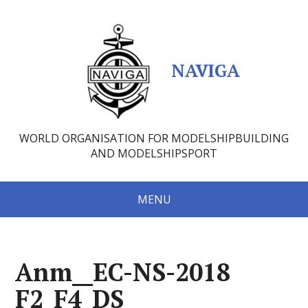
NAVIGA
WORLD ORGANISATION FOR MODELSHIPBUILDING
AND MODELSHIPSPORT
MENU
Anm__EC-NS-2018
F2_F4_DS