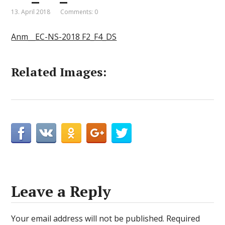
13. April 2018
Comments: 0
Anm__EC-NS-2018 F2_F4_DS
Related Images:
Leave a Reply
Your email address will not be published.
Required