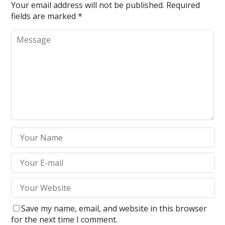
Your email address will not be published.
Required
fields are marked
*
Save my name, email, and website in this browser
for the next time I comment.