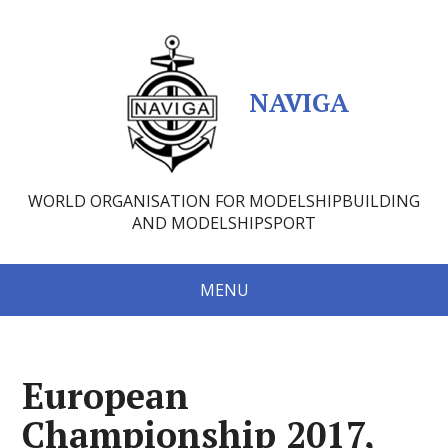
NAVIGA
WORLD ORGANISATION FOR MODELSHIPBUILDING
AND MODELSHIPSPORT
MENU
European
Championship 2017,