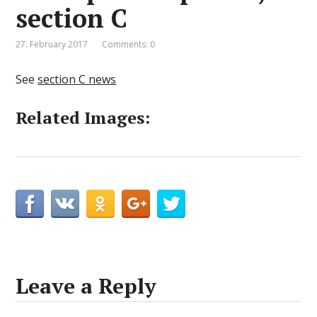
section C
27. February 2017
Comments: 0
See
section C news
Related Images:
Leave a Reply