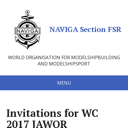
NAVIGA Section FSR
WORLD ORGANISATION FOR MODELSHIPBUILDING
AND MODELSHIPSPORT
MENU
Invitations for WC
2017 JAWOR