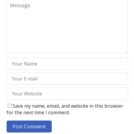
Save my name, email, and website in this browser
for the next time I comment.