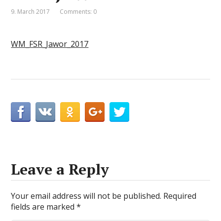
9. March 2017
Comments: 0
WM_FSR_Jawor_2017
Leave a Reply
Your email address will not be published.
Required
fields are marked
*