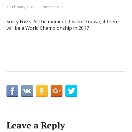
7. February 2017
Comments: 0
Sorry Folks. At the moment it is not known, if there
will be a World Championship in 2017
Leave a Reply