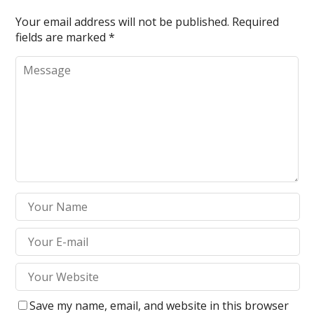
Your email address will not be published.
Required
fields are marked
*
Save my name, email, and website in this browser