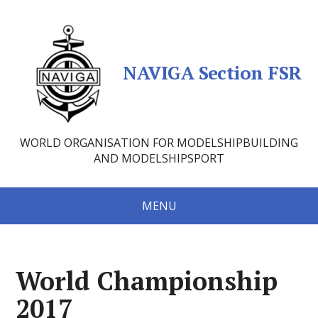
NAVIGA Section FSR
WORLD ORGANISATION FOR MODELSHIPBUILDING
AND MODELSHIPSPORT
MENU
World Championship
2017