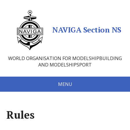
NAVIGA Section NS
WORLD ORGANISATION FOR MODELSHIPBUILDING
AND MODELSHIPSPORT
MENU
Rules