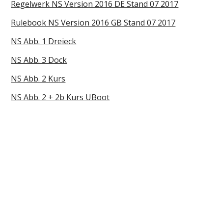
Regelwerk NS Version 2016 DE Stand 07 2017
Rulebook NS Version 2016 GB Stand 07 2017
NS Abb. 1 Dreieck
NS Abb. 3 Dock
NS Abb. 2 Kurs
NS Abb. 2 + 2b Kurs UBoot